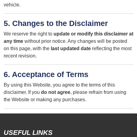
vehicle.
5. Changes to the Disclaimer
We reserve the right to
update or modify this disclaimer at
any time
without prior notice. Any changes will be posted
on this page, with the
last updated date
reflecting the most
recent revision.
6. Acceptance of Terms
By using this Website, you agree to the terms of this
disclaimer. If you
do not agree
, please refrain from using
the Website or making any purchases.
USEFUL LINKS