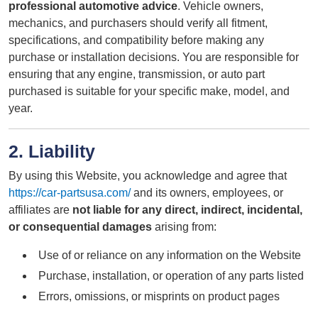
professional automotive advice
. Vehicle owners,
mechanics, and purchasers should verify all fitment,
specifications, and compatibility before making any
purchase or installation decisions. You are responsible for
ensuring that any engine, transmission, or auto part
purchased is suitable for your specific make, model, and
year.
2. Liability
By using this Website, you acknowledge and agree that
https://car-partsusa.com/
and its owners, employees, or
affiliates are
not liable for any direct, indirect, incidental,
or consequential damages
arising from:
Use of or reliance on any information on the Website
Purchase, installation, or operation of any parts listed
Errors, omissions, or misprints on product pages