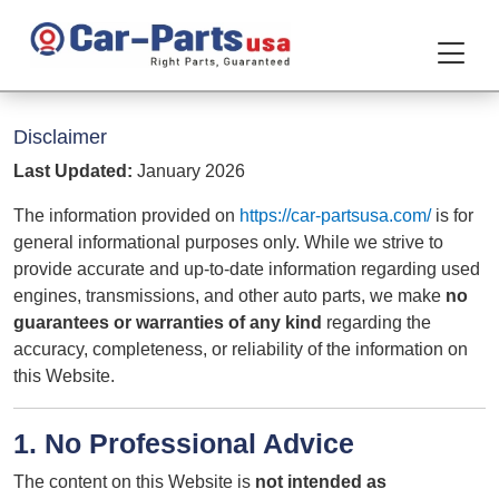
Disclaimer
Last Updated:
January 2026
The information provided on
https://car-partsusa.com/
is for
general informational purposes only. While we strive to
provide accurate and up-to-date information regarding used
engines, transmissions, and other auto parts, we make
no
guarantees or warranties of any kind
regarding the
accuracy, completeness, or reliability of the information on
this Website.
1. No Professional Advice
The content on this Website is
not intended as