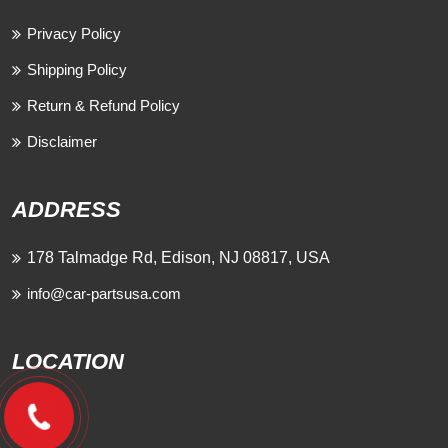
Privacy Policy
Shipping Policy
Return & Refund Policy
Disclaimer
ADDRESS
178 Talmadge Rd, Edison, NJ 08817, USA
info@car-partsusa.com
LOCATION