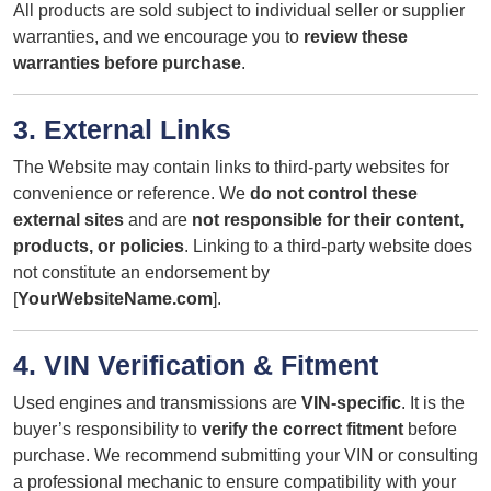
All products are sold subject to individual seller or supplier
warranties, and we encourage you to
review these
warranties before purchase
.
3. External Links
The Website may contain links to third-party websites for
convenience or reference. We
do not control these
external sites
and are
not responsible for their content,
products, or policies
. Linking to a third-party website does
not constitute an endorsement by
[
YourWebsiteName.com
].
4. VIN Verification & Fitment
Used engines and transmissions are
VIN-specific
. It is the
buyer’s responsibility to
verify the correct fitment
before
purchase. We recommend submitting your VIN or consulting
a professional mechanic to ensure compatibility with your