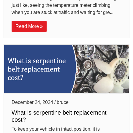
just like, seeing the temperature meter climbing
when you are stuck at traffic and waiting for gre...
Read More »
December 24, 2024 / bruce
What is serpentine belt replacement
cost?
To keep your vehicle in intact position, it is