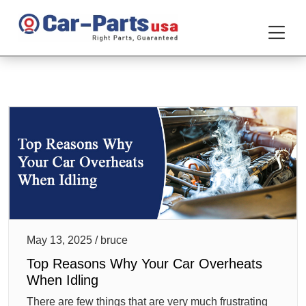
May 13, 2025 / bruce
Top Reasons Why Your Car Overheats
When Idling
There are few things that are very much frustrating