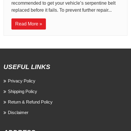
recommended to get your vehicle’s serpentine belt
replaced before it fails. To prevent further repair...
Read More »
USEFUL LINKS
Privacy Policy
Shipping Policy
Return & Refund Policy
Disclaimer