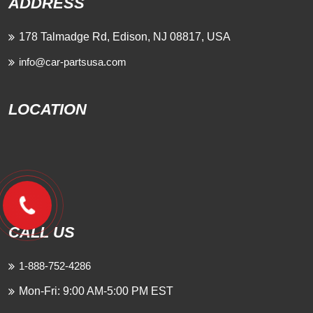
ADDRESS
178 Talmadge Rd, Edison, NJ 08817, USA
info@car-partsusa.com
LOCATION
CALL US
1-888-752-4286
Mon-Fri: 9:00 AM-5:00 PM EST