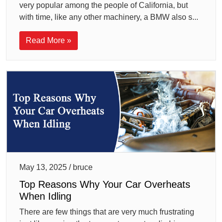
very popular among the people of California, but
with time, like any other machinery, a BMW also s...
Read More »
May 13, 2025 / bruce
Top Reasons Why Your Car Overheats
When Idling
There are few things that are very much frustrating