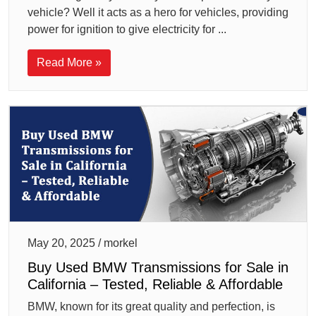
vehicle? Well it acts as a hero for vehicles, providing
power for ignition to give electricity for ...
Read More »
May 20, 2025 / morkel
Buy Used BMW Transmissions for Sale in
California – Tested, Reliable & Affordable
BMW, known for its great quality and perfection, is