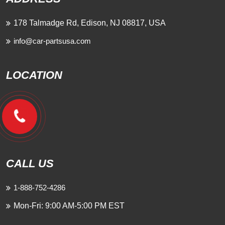
178 Talmadge Rd, Edison, NJ 08817, USA
info@car-partsusa.com
LOCATION
CALL US
1-888-752-4286
Mon-Fri: 9:00 AM-5:00 PM EST