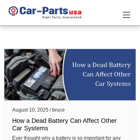
August 10, 2025 / bruce
How a Dead Battery Can Affect Other
Car Systems
Ever thought why a battery is so important for any