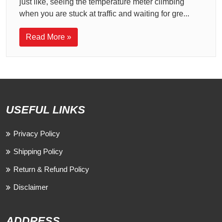
just like, seeing the temperature meter climbing
when you are stuck at traffic and waiting for gre...
Read More »
USEFUL LINKS
Privacy Policy
Shipping Policy
Return & Refund Policy
Disclaimer
ADDRESS