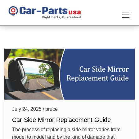
July 24, 2025 / bruce
Car Side Mirror Replacement Guide
The process of replacing a side mirror varies from
model to model and by the kind of damage that