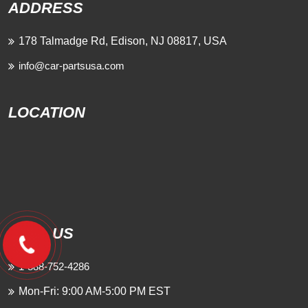
ADDRESS
178 Talmadge Rd, Edison, NJ 08817, USA
info@car-partsusa.com
LOCATION
CALL US
1-888-752-4286
Mon-Fri: 9:00 AM-5:00 PM EST