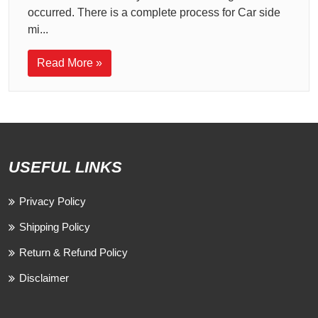
occurred. There is a complete process for Car side
mi...
Read More »
USEFUL LINKS
Privacy Policy
Shipping Policy
Return & Refund Policy
Disclaimer