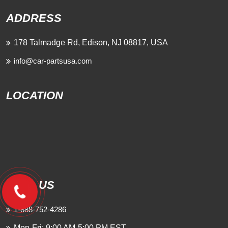
ADDRESS
178 Talmadge Rd, Edison, NJ 08817, USA
info@car-partsusa.com
LOCATION
CALL US
1-888-752-4286
Mon-Fri: 9:00 AM-5:00 PM EST