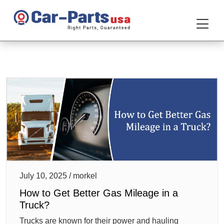
July 10, 2025 / morkel
How to Get Better Gas Mileage in a
Truck?
Trucks are known for their power and hauling