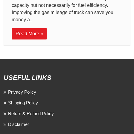
capacity nut not necessarily for fuel efficiency.
Improving the gas mileage of truck can save you
money a...
Read More »
USEFUL LINKS
Privacy Policy
Shipping Policy
Return & Refund Policy
Disclaimer