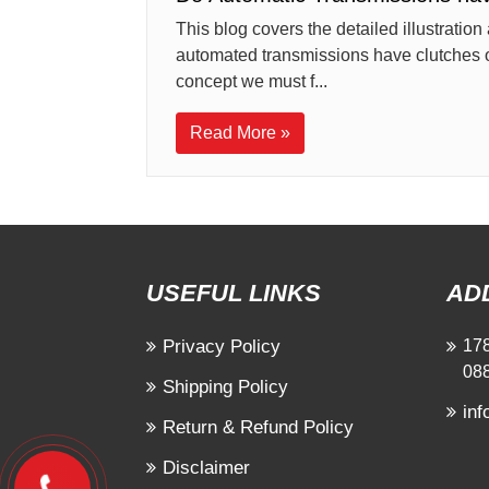
This blog covers the detailed illustration 
automated transmissions have clutches o
concept we must f...
Read More »
USEFUL LINKS
AD
Privacy Policy
178
08
Shipping Policy
in
Return & Refund Policy
Disclaimer