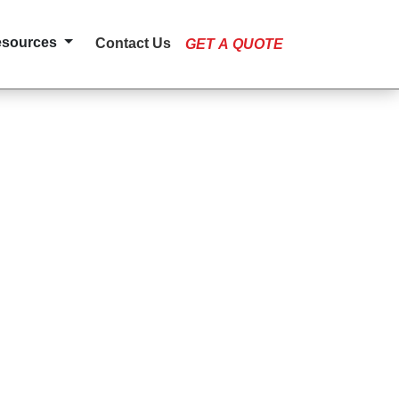
esources
Contact Us
GET A QUOTE