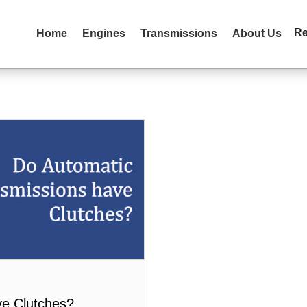
R
Home
Engines
Transmissions
About Us
ve Clutches?