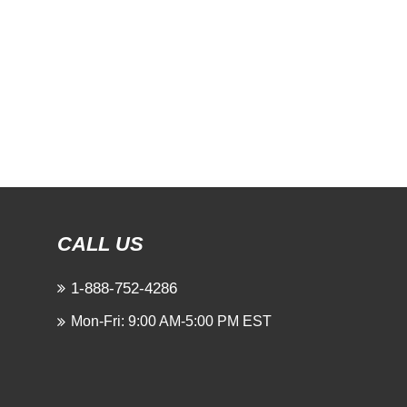
CALL US
1-888-752-4286
Mon-Fri: 9:00 AM-5:00 PM EST