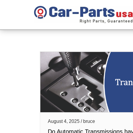
August 4, 2025 / bruce
Do Automatic Transmissions ha