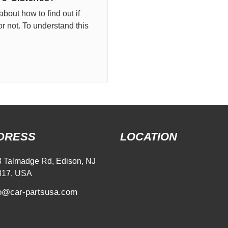
about how to find out if
r not. To understand this
DRESS
LOCATION
 Talmadge Rd, Edison, NJ
817, USA
fo@car-partsusa.com