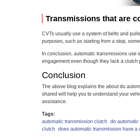
Transmissions that are co
CVTs usually use a system of belts and pull
purposes, such as starting from a stop, some
In conclusion, automatic transmissions use i
engagement even though they lack a clutch 
Conclusion
The above blog explains the about do automa
shared will help you to understand your vehic
assistance.
Tags:
automatic transmission clutch
do automatic 
clutch
does automatic transmission have a 