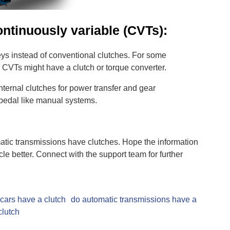
ntinuously variable (CVTs):
eys instead of conventional clutches. For some
 CVTs might have a clutch or torque converter.
nternal clutches for power transfer and gear
pedal like manual systems.
tic transmissions have clutches. Hope the information
le better. Connect with the support team for further
cars have a clutch
do automatic transmissions have a
clutch