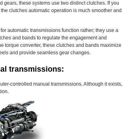
ears, these systems use two distinct clutches. If you
, the clutches automatic operation is much smoother and
for automatic transmissions function rather; they use a
lutches and bands to regulate the engagement and
he torque converter, these clutches and bands maximize
 wheels and provide seamless gear changes.
l transmissions:
uter-controlled manual transmissions. Although it exists,
tion.