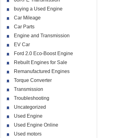
buying a Used Engine
Car Mileage
Car Parts
Engine and Transmission
EV Car
Ford 2.0 Eco-Boost Engine
Rebuilt Engines for Sale
Remanufactured Engines
Torque Converter
Transmission
Troubleshooting
Uncategorized
Used Engine
Used Engine Online
Used motors