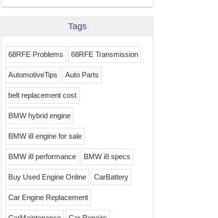
Tags
68RFE Problems
68RFE Transmission
AutomotiveTips
Auto Parts
belt replacement cost
BMW hybrid engine
BMW i8 engine for sale
BMW i8 performance
BMW i8 specs
Buy Used Engine Online
CarBattery
Car Engine Replacement
CarMaintenance
Car Repairs