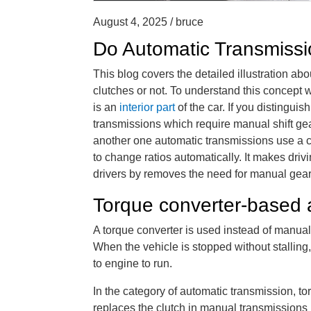
August 4, 2025 / bruce
Do Automatic Transmissi
This blog covers the detailed illustration ab
clutches or not. To understand this concept 
is an
interior part
of the car. If you distingu
transmissions which require manual shift gea
another one automatic transmissions use a c
to change ratios automatically. It makes dri
drivers by removes the need for manual gear 
Torque converter-based 
A torque converter is used instead of manual
When the vehicle is stopped without stalling
to engine to run.
In the category of automatic transmission, to
replaces the clutch in manual transmissions 