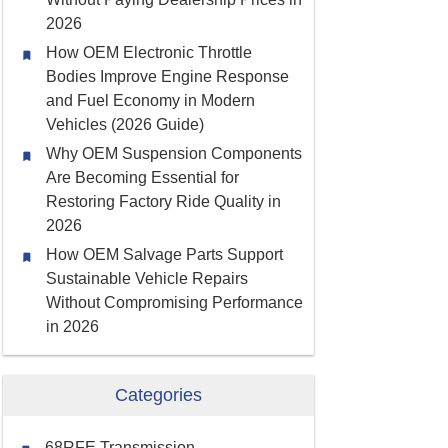
2026
How OEM Electronic Throttle
Bodies Improve Engine Response
and Fuel Economy in Modern
Vehicles (2026 Guide)
Why OEM Suspension Components
Are Becoming Essential for
Restoring Factory Ride Quality in
2026
How OEM Salvage Parts Support
Sustainable Vehicle Repairs
Without Compromising Performance
in 2026
Categories
68RFE Transmission