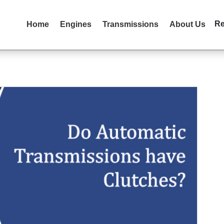
R
Home
Engines
Transmissions
About Us