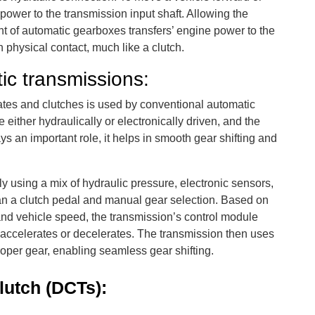
power to the transmission input shaft. Allowing the
t of automatic gearboxes transfers’ engine power to the
 physical contact, much like a clutch.
ic transmissions:
ates and clutches is used by conventional automatic
either hydraulically or electronically driven, and the
ys an important role, it helps in smooth gear shifting and
y using a mix of hydraulic pressure, electronic sensors,
an a clutch pedal and manual gear selection. Based on
, and vehicle speed, the transmission’s control module
e accelerates or decelerates. The transmission then uses
oper gear, enabling seamless gear shifting.
lutch (DCTs):