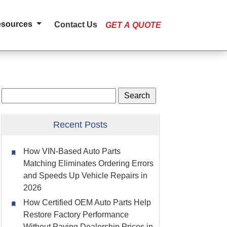
esources
Contact Us
GET A QUOTE
Recent Posts
How VIN-Based Auto Parts
Matching Eliminates Ordering Errors
and Speeds Up Vehicle Repairs in
2026
How Certified OEM Auto Parts Help
Restore Factory Performance
Without Paying Dealership Prices in