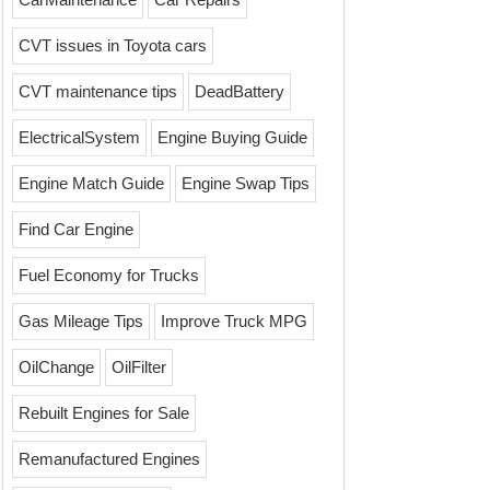
CVT issues in Toyota cars
CVT maintenance tips
DeadBattery
ElectricalSystem
Engine Buying Guide
Engine Match Guide
Engine Swap Tips
Find Car Engine
Fuel Economy for Trucks
Gas Mileage Tips
Improve Truck MPG
OilChange
OilFilter
Rebuilt Engines for Sale
Remanufactured Engines