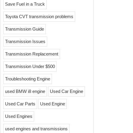
Save Fuel in a Truck
Toyota CVT transmission problems
Transmission Guide
Transmission Issues
Transmission Replacement
Transmission Under $500
Troubleshooting Engine
used BMW i8 engine
Used Car Engine
Used Car Parts
Used Engine
Used Engines
used engines and transmissions