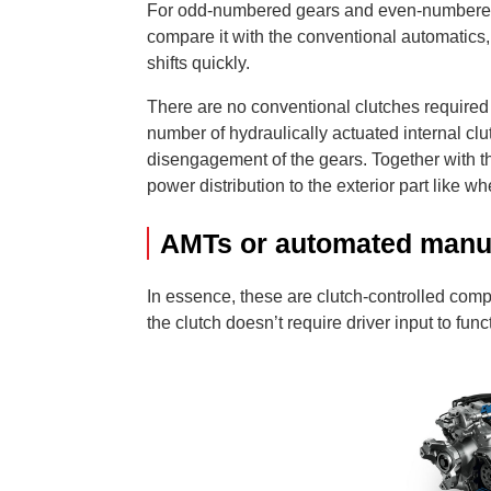
For odd-numbered gears and even-numbered g
compare it with the conventional automatics
shifts quickly.
There are no conventional clutches required 
number of hydraulically actuated internal c
disengagement of the gears. Together with t
power distribution to the exterior part like
AMTs or automated manua
In essence, these are clutch-controlled comp
the clutch doesn’t require driver input to func