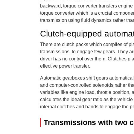
backward, torque converter transfers engine 
torque converter which is a crucial componen
transmission using fluid dynamics rather than
Clutch-equipped automat
There are clutch packs which compiles of pl
transmissions, to engage few gears. They are 
driver has no control over them. Clutches pla
effective power transfer.
Automatic gearboxes shift gears automaticall
and computer-controlled solenoids rather th
variables like engine load, throttle position
calculates the ideal gear ratio as the vehicl
internal clutches and bands to engage the pr
Transmissions with two c