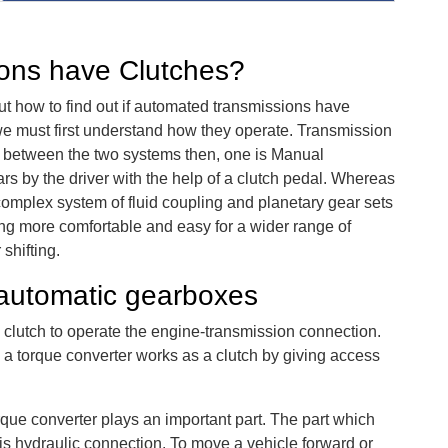
ons have Clutches?
out how to find out if automated transmissions have
we must first understand how they operate. Transmission
ish between the two systems then, one is Manual
rs by the driver with the help of a clutch pedal. Whereas
omplex system of fluid coupling and planetary gear sets
ving more comfortable and easy for a wider range of
shifting.
automatic gearboxes
 clutch to operate the engine-transmission connection.
, a torque converter works as a clutch by giving access
rque converter plays an important part. The part which
is hydraulic connection. To move a vehicle forward or