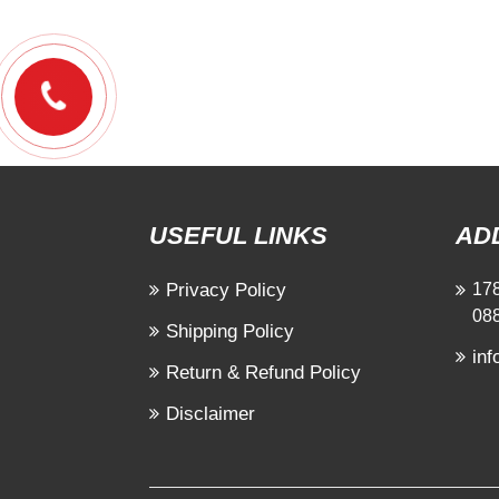
USEFUL LINKS
AD
Privacy Policy
178
08
Shipping Policy
in
Return & Refund Policy
Disclaimer