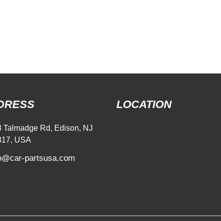
DRESS
LOCATION
 Talmadge Rd, Edison, NJ
817, USA
fo@car-partsusa.com