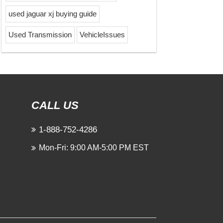
used jaguar xj buying guide
Used Transmission
VehicleIssues
CALL US
1-888-752-4286
Mon-Fri: 9:00 AM-5:00 PM EST