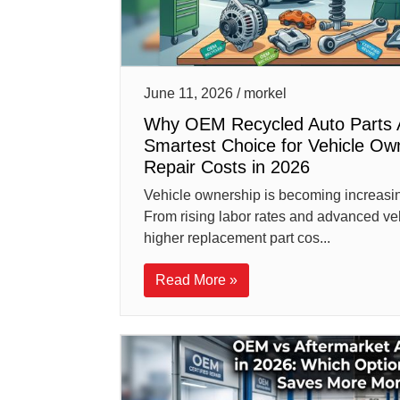
June 11, 2026 / morkel
Why OEM Recycled Auto Parts 
Smartest Choice for Vehicle Ow
Repair Costs in 2026
Vehicle ownership is becoming increasi
From rising labor rates and advanced ve
higher replacement part cos...
Read More »