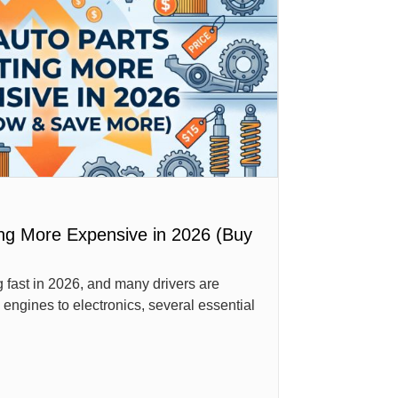
ing More Expensive in 2026 (Buy
ng fast in 2026, and many drivers are
 engines to electronics, several essential