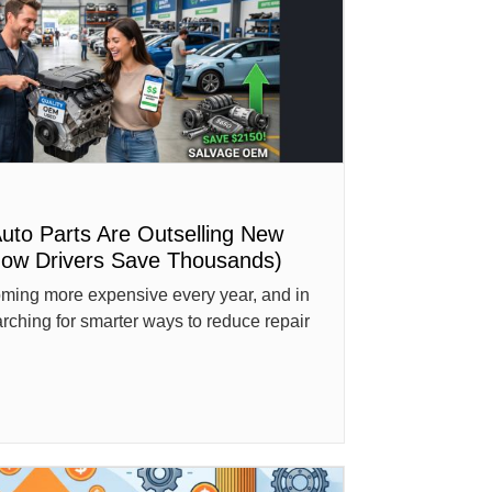
to Parts Are Outselling New
How Drivers Save Thousands)
oming more expensive every year, and in
rching for smarter ways to reduce repair