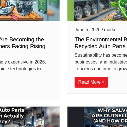
June 5, 2026 / morkel
Are Becoming the
The Environmental 
ners Facing Rising
Recycled Auto Part
Sustainability has become 
ngly expensive in 2026.
businesses, and industrie
hicle technologies to
concerns continue to grow,
Read More »