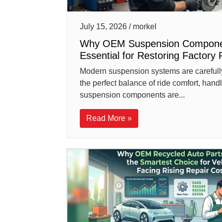
July 15, 2026 / morkel
Why OEM Suspension Compone
Essential for Restoring Factory 
Modern suspension systems are carefull
the perfect balance of ride comfort, hand
suspension components are...
Read More »