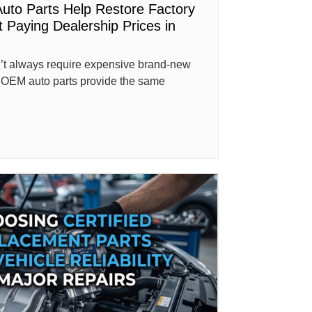
uto Parts Help Restore Factory
 Paying Dealership Prices in
n’t always require expensive brand-new
ed OEM auto parts provide the same