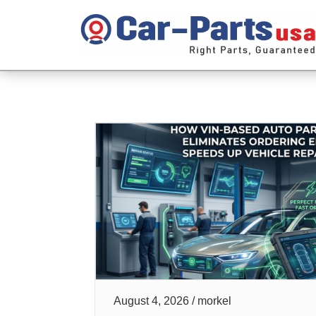
August 4, 2026 / morkel