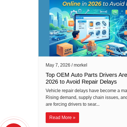
May 7, 2026 / morkel
Top OEM Auto Parts Drivers Are
2026 to Avoid Repair Delays
Vehicle repair delays have become a ma
Rising demand, supply chain issues, and
are forcing drivers to sear...
Read More »