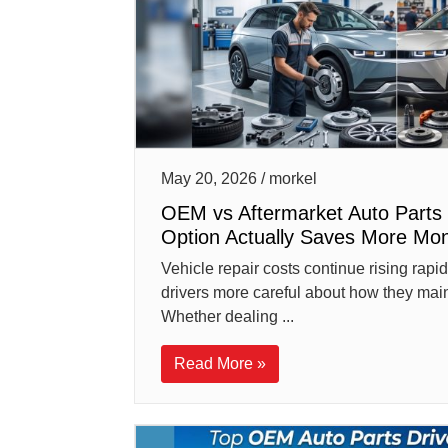
May 20, 2026 / morkel
OEM vs Aftermarket Auto Parts 
Option Actually Saves More Mo
Vehicle repair costs continue rising rap
drivers more careful about how they maint
Whether dealing ...
Read More »