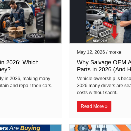
May 12, 2026 / morkel
in 2026: Which
Why Salvage OEM Au
ney?
Parts in 2026 (And 
idly in 2026, making many
Vehicle ownership is bec
ain and repair their cars.
2026 many drivers are sea
costs without sacrif...
Read More »