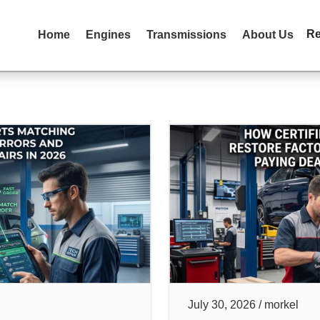
R
Home
Engines
Transmissions
About Us
July 30, 2026 / morkel