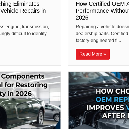
hing Eliminates
How Certified OEM A
Vehicle Repairs in
Performance Without
2026
ss engine, transmission,
Repairing a vehicle does
gly difficult to identify
dealership parts. Certifi
factory-engineered fi...
Read More »