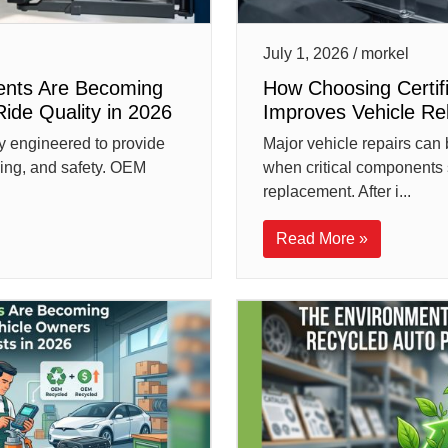
July 1, 2026 / morkel
nts Are Becoming
How Choosing Certi
Ride Quality in 2026
Improves Vehicle Reli
y engineered to provide
Major vehicle repairs can 
ling, and safety. OEM
when critical components 
replacement. After i...
Read More »