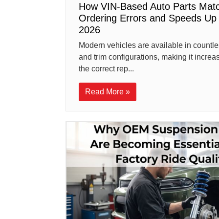
How VIN-Based Auto Parts Matc
Ordering Errors and Speeds Up 
2026
Modern vehicles are available in countle
and trim configurations, making it increasin
the correct rep...
Read More »