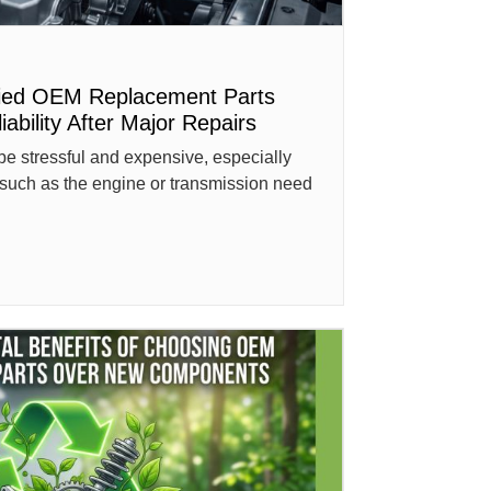
fied OEM Replacement Parts
ability After Major Repairs
be stressful and expensive, especially
such as the engine or transmission need