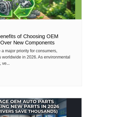
Benefits of Choosing OEM
s Over New Components
a major priority for consumers,
s worldwide in 2026. As environmental
 ve...