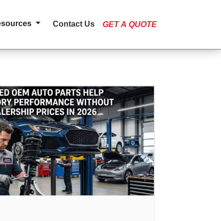
esources
Contact Us
GET A QUOTE