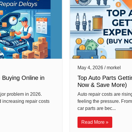
May 4, 2026 / morkel
 Buying Online in
Top Auto Parts Gett
Now & Save More)
jor problem in 2026.
Auto repair costs are risi
 increasing repair costs
feeling the pressure. From
car parts are bec...
Read More »