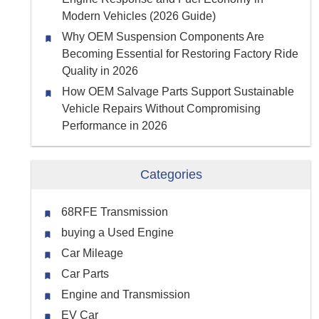
Modern Vehicles (2026 Guide)
Why OEM Suspension Components Are
Becoming Essential for Restoring Factory Ride
Quality in 2026
How OEM Salvage Parts Support Sustainable
Vehicle Repairs Without Compromising
Performance in 2026
Categories
68RFE Transmission
buying a Used Engine
Car Mileage
Car Parts
Engine and Transmission
EV Car