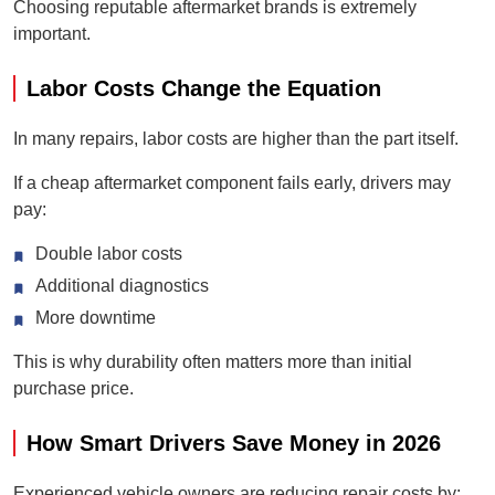
Choosing reputable aftermarket brands is extremely
important.
Labor Costs Change the Equation
In many repairs, labor costs are higher than the part itself.
If a cheap aftermarket component fails early, drivers may
pay:
Double labor costs
Additional diagnostics
More downtime
This is why durability often matters more than initial
purchase price.
How Smart Drivers Save Money in 2026
Experienced vehicle owners are reducing repair costs by: