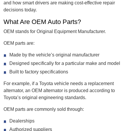
and how smart drivers are making cost-effective repair
decisions today.
What Are OEM Auto Parts?
OEM stands for Original Equipment Manufacturer.
OEM parts are:
Made by the vehicle’s original manufacturer
Designed specifically for a particular make and model
Built to factory specifications
For example, if a Toyota vehicle needs a replacement
alternator, an OEM alternator is produced according to
Toyota’s original engineering standards.
OEM parts are commonly sold through:
Dealerships
Authorized suppliers