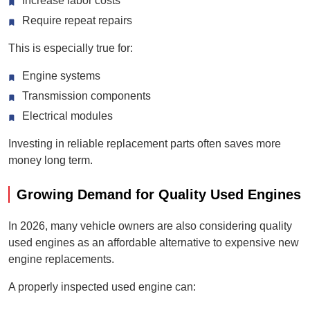
Increase labor costs
Require repeat repairs
This is especially true for:
Engine systems
Transmission components
Electrical modules
Investing in reliable replacement parts often saves more
money long term.
Growing Demand for Quality Used Engines
In 2026, many vehicle owners are also considering quality
used engines as an affordable alternative to expensive new
engine replacements.
A properly inspected used engine can: