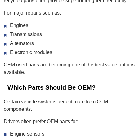
recycled parts often provide superior long-term reliability.
For major repairs such as:
Engines
Transmissions
Alternators
Electronic modules
OEM used parts are becoming one of the best value options
available.
Which Parts Should Be OEM?
Certain vehicle systems benefit more from OEM
components.
Drivers often prefer OEM parts for:
Engine sensors