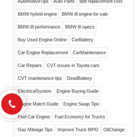
AutomotiveTips
Auto Parts
belt replacement cost
BMW hybrid engine
BMW i8 engine for sale
BMW i8 performance
BMW i8 specs
Buy Used Engine Online
CarBattery
Car Engine Replacement
CarMaintenance
Car Repairs
CVT issues in Toyota cars
CVT maintenance tips
DeadBattery
ElectricalSystem
Engine Buying Guide
Engine Match Guide
Engine Swap Tips
Find Car Engine
Fuel Economy for Trucks
Gas Mileage Tips
Improve Truck MPG
OilChange