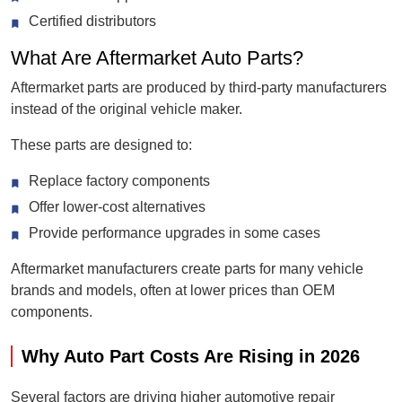
Certified distributors
What Are Aftermarket Auto Parts?
Aftermarket parts are produced by third-party manufacturers
instead of the original vehicle maker.
These parts are designed to:
Replace factory components
Offer lower-cost alternatives
Provide performance upgrades in some cases
Aftermarket manufacturers create parts for many vehicle
brands and models, often at lower prices than OEM
components.
Why Auto Part Costs Are Rising in 2026
Several factors are driving higher automotive repair