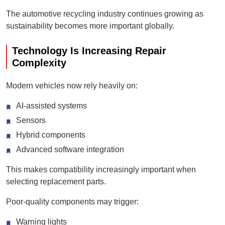
The automotive recycling industry continues growing as
sustainability becomes more important globally.
Technology Is Increasing Repair
Complexity
Modern vehicles now rely heavily on:
AI-assisted systems
Sensors
Hybrid components
Advanced software integration
This makes compatibility increasingly important when
selecting replacement parts.
Poor-quality components may trigger:
Warning lights