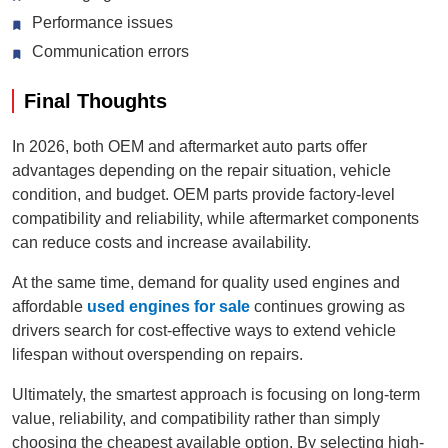
Performance issues
Communication errors
Final Thoughts
In 2026, both OEM and aftermarket auto parts offer
advantages depending on the repair situation, vehicle
condition, and budget. OEM parts provide factory-level
compatibility and reliability, while aftermarket components
can reduce costs and increase availability.
At the same time, demand for quality used engines and
affordable
used engines for sale
continues growing as
drivers search for cost-effective ways to extend vehicle
lifespan without overspending on repairs.
Ultimately, the smartest approach is focusing on long-term
value, reliability, and compatibility rather than simply
choosing the cheapest available option. By selecting high-