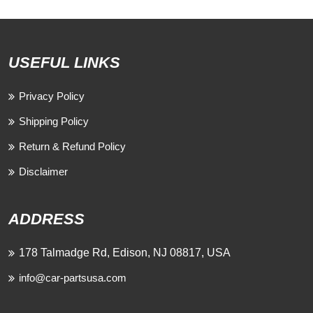
USEFUL LINKS
Privacy Policy
Shipping Policy
Return & Refund Policy
Disclaimer
ADDRESS
178 Talmadge Rd, Edison, NJ 08817, USA
info@car-partsusa.com