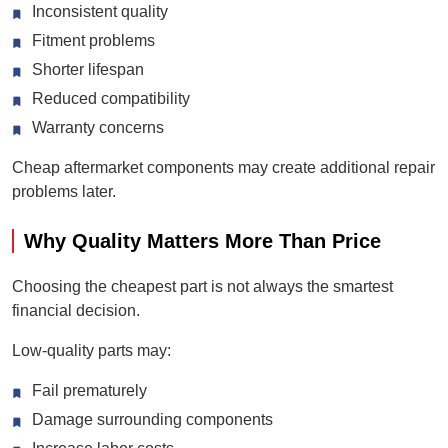
Inconsistent quality
Fitment problems
Shorter lifespan
Reduced compatibility
Warranty concerns
Cheap aftermarket components may create additional repair
problems later.
Why Quality Matters More Than Price
Choosing the cheapest part is not always the smartest
financial decision.
Low-quality parts may:
Fail prematurely
Damage surrounding components