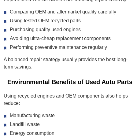
Comparing OEM and aftermarket quality carefully
Using tested OEM recycled parts
Purchasing quality used engines
Avoiding ultra-cheap replacement components
Performing preventive maintenance regularly
A balanced repair strategy usually provides the best long-
term savings.
Environmental Benefits of Used Auto Parts
Using recycled engines and OEM components also helps
reduce:
Manufacturing waste
Landfill waste
Energy consumption