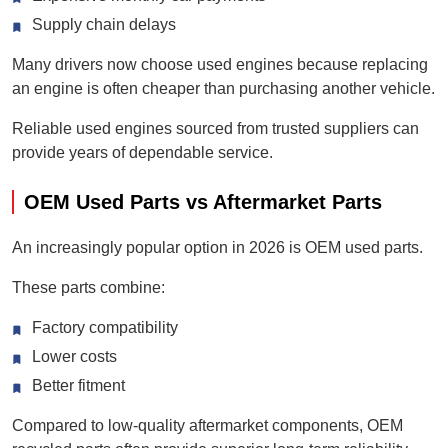
Supply chain delays
Many drivers now choose used engines because replacing
an engine is often cheaper than purchasing another vehicle.
Reliable used engines sourced from trusted suppliers can
provide years of dependable service.
OEM Used Parts vs Aftermarket Parts
An increasingly popular option in 2026 is OEM used parts.
These parts combine:
Factory compatibility
Lower costs
Better fitment
Compared to low-quality aftermarket components, OEM