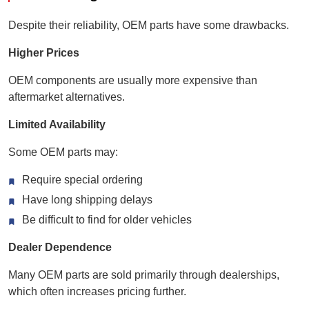
Despite their reliability, OEM parts have some drawbacks.
Higher Prices
OEM components are usually more expensive than
aftermarket alternatives.
Limited Availability
Some OEM parts may:
Require special ordering
Have long shipping delays
Be difficult to find for older vehicles
Dealer Dependence
Many OEM parts are sold primarily through dealerships,
which often increases pricing further.