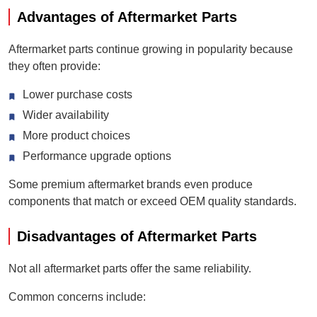
Advantages of Aftermarket Parts
Aftermarket parts continue growing in popularity because
they often provide:
Lower purchase costs
Wider availability
More product choices
Performance upgrade options
Some premium aftermarket brands even produce
components that match or exceed OEM quality standards.
Disadvantages of Aftermarket Parts
Not all aftermarket parts offer the same reliability.
Common concerns include: