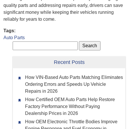
quality parts and addressing repairs early, drivers can save
significant money while keeping their vehicles running
reliably for years to come.
Tags:
Auto Parts
Recent Posts
How VIN-Based Auto Parts Matching Eliminates
Ordering Errors and Speeds Up Vehicle
Repairs in 2026
How Certified OEM Auto Parts Help Restore
Factory Performance Without Paying
Dealership Prices in 2026
How OEM Electronic Throttle Bodies Improve
Engine Response and Fuel Economy in