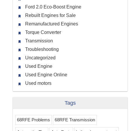
Ford 2.0 Eco-Boost Engine
Rebuilt Engines for Sale
Remanufactured Engines
Torque Converter
Transmission
Troubleshooting
Uncategorized
Used Engine
Used Engine Online
Used motors
Tags
68RFE Problems
68RFE Transmission