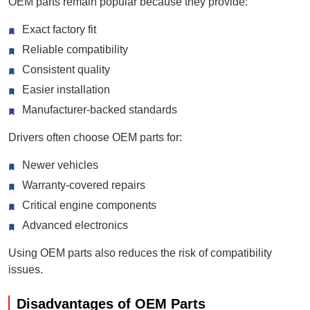
OEM parts remain popular because they provide:
Exact factory fit
Reliable compatibility
Consistent quality
Easier installation
Manufacturer-backed standards
Drivers often choose OEM parts for:
Newer vehicles
Warranty-covered repairs
Critical engine components
Advanced electronics
Using OEM parts also reduces the risk of compatibility
issues.
Disadvantages of OEM Parts