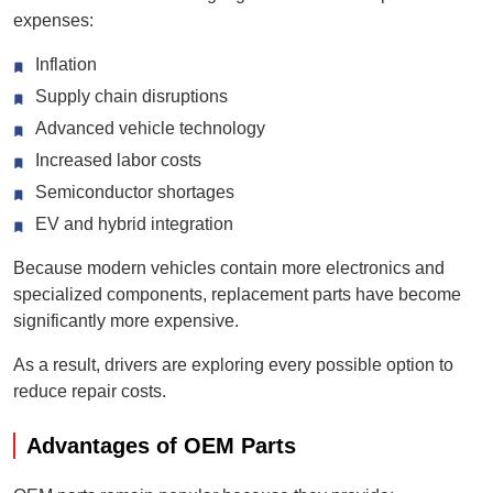
expenses:
Inflation
Supply chain disruptions
Advanced vehicle technology
Increased labor costs
Semiconductor shortages
EV and hybrid integration
Because modern vehicles contain more electronics and
specialized components, replacement parts have become
significantly more expensive.
As a result, drivers are exploring every possible option to
reduce repair costs.
Advantages of OEM Parts