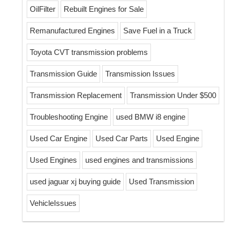
OilFilter
Rebuilt Engines for Sale
Remanufactured Engines
Save Fuel in a Truck
Toyota CVT transmission problems
Transmission Guide
Transmission Issues
Transmission Replacement
Transmission Under $500
Troubleshooting Engine
used BMW i8 engine
Used Car Engine
Used Car Parts
Used Engine
Used Engines
used engines and transmissions
used jaguar xj buying guide
Used Transmission
VehicleIssues