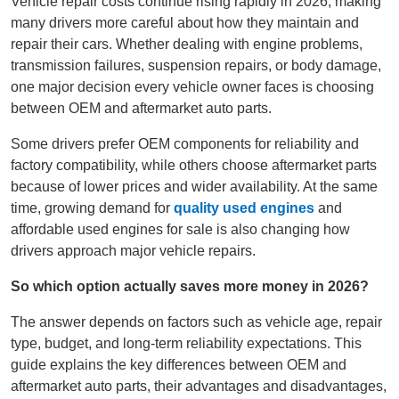
Vehicle repair costs continue rising rapidly in 2026, making
many drivers more careful about how they maintain and
repair their cars. Whether dealing with engine problems,
transmission failures, suspension repairs, or body damage,
one major decision every vehicle owner faces is choosing
between OEM and aftermarket auto parts.
Some drivers prefer OEM components for reliability and
factory compatibility, while others choose aftermarket parts
because of lower prices and wider availability. At the same
time, growing demand for
quality used engines
and
affordable used engines for sale is also changing how
drivers approach major vehicle repairs.
So which option actually saves more money in 2026?
The answer depends on factors such as vehicle age, repair
type, budget, and long-term reliability expectations. This
guide explains the key differences between OEM and
aftermarket auto parts, their advantages and disadvantages,