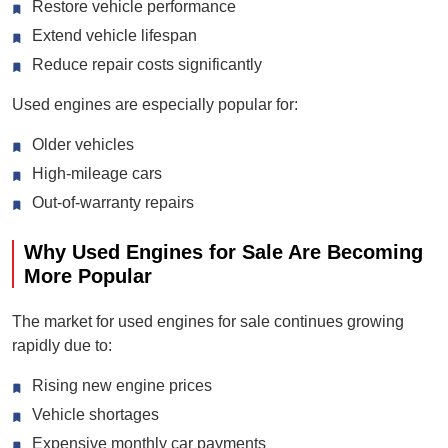
Restore vehicle performance
Extend vehicle lifespan
Reduce repair costs significantly
Used engines are especially popular for:
Older vehicles
High-mileage cars
Out-of-warranty repairs
Why Used Engines for Sale Are Becoming
More Popular
The market for used engines for sale continues growing
rapidly due to:
Rising new engine prices
Vehicle shortages
Expensive monthly car payments