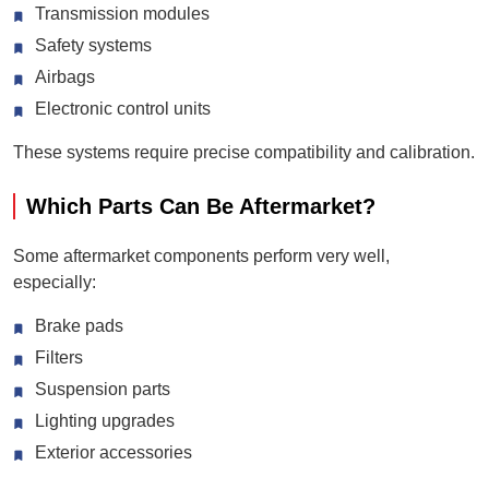
Transmission modules
Safety systems
Airbags
Electronic control units
These systems require precise compatibility and calibration.
Which Parts Can Be Aftermarket?
Some aftermarket components perform very well,
especially:
Brake pads
Filters
Suspension parts
Lighting upgrades
Exterior accessories