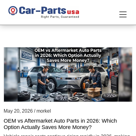
May 20, 2026 / morkel
OEM vs Aftermarket Auto Parts in 2026: Which
Option Actually Saves More Money?