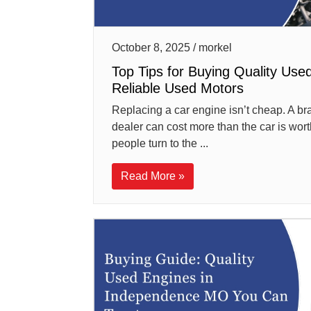
October 8, 2025 / morkel
Top Tips for Buying Quality Use
Reliable Used Motors
Replacing a car engine isn’t cheap. A b
dealer can cost more than the car is worth
people turn to the ...
Read More »