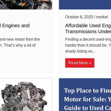
October 6, 2025 / morkel
d Engines and
Affordable Used Eng
Transmissions Unde
rand-new motor from the
Finding a decent used engi
. That’s why a lot of
harder than it should be. Y
shady listing wi...
Read More »