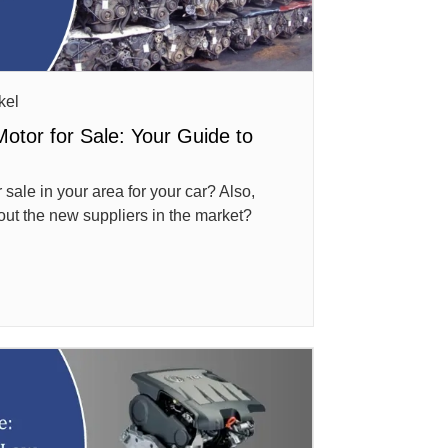
kel
Motor for Sale: Your Guide to
 sale in your area for your car? Also,
out the new suppliers in the market?