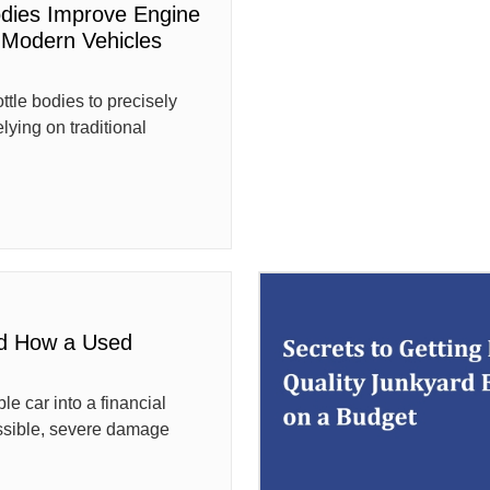
odies Improve Engine
Modern Vehicles
tle bodies to precisely
elying on traditional
d How a Used
le car into a financial
ssible, severe damage