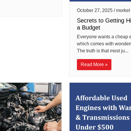
October 27, 2025 / morkel
Secrets to Getting H
a Budget
Everyone wants a cheap e
which comes with wondering 
The truth is that most ju...
Read More »