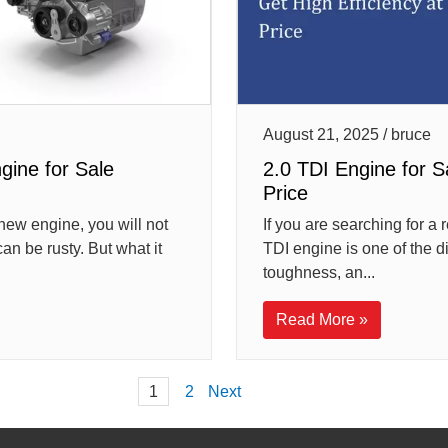
August 21, 2025 / bruce
ine for Sale
2.0 TDI Engine for S
Price
new engine, you will not
If you are searching for a 
an be rusty. But what it
TDI engine is one of the d
toughness, an...
Read More »
Posts
1
2
Next
pagination