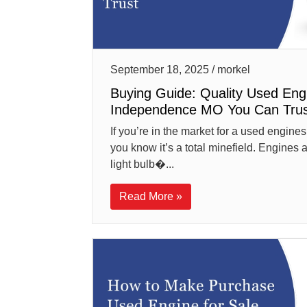
September 18, 2025 / morkel
Buying Guide: Quality Used Eng
Independence MO You Can Trus
If you’re in the market for a used engin
you know it’s a total minefield. Engines 
light bulb�...
Read More »