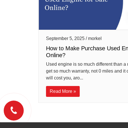
September 5, 2025 / morkel
How to Make Purchase Used Eng
Online?
Used engine is so much different than a 
get so much warranty, not 0 miles and it c
will cost you, aro...
Read More »