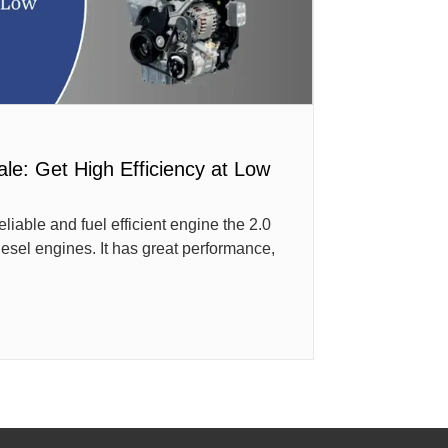
ale: Get High Efficiency at Low
reliable and fuel efficient engine the 2.0
iesel engines. It has great performance,