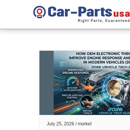
July 25, 2026 / morkel