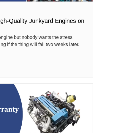
igh-Quality Junkyard Engines on
ngine but nobody wants the stress
if the thing will fail two weeks later.