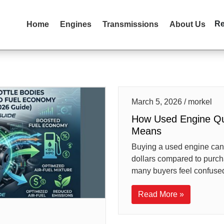
R
Home
Engines
Transmissions
About Us
March 5, 2026 / morkel
How Used Engine Qua
Means
Buying a used engine can
dollars compared to purc
many buyers feel confused
Read More »