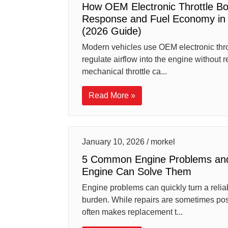
How OEM Electronic Throttle B
Response and Fuel Economy in 
(2026 Guide)
Modern vehicles use OEM electronic throt
regulate airflow into the engine without r
mechanical throttle ca...
Read More »
January 10, 2026 / morkel
5 Common Engine Problems an
Engine Can Solve Them
Engine problems can quickly turn a reliab
burden. While repairs are sometimes po
often makes replacement t...