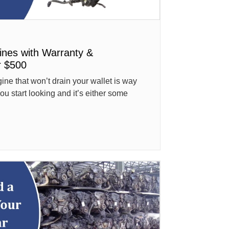
ines with Warranty &
r $500
ne that won’t drain your wallet is way
ou start looking and it’s either some