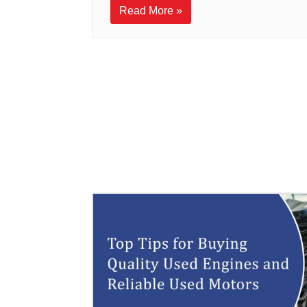
Read More »