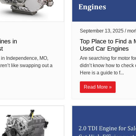
September 13, 2025 / mor
ines in
Top Place to Find a 
t
Used Car Engines
es in Independence, MO,
Are searching for motor for
aren’t like swapping out a
didn’t know how to check 
Here is a guide to f...
Read More »