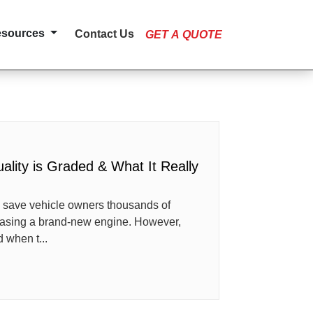
esources
Contact Us
GET A QUOTE
lity is Graded & What It Really
 save vehicle owners thousands of
hasing a brand-new engine. However,
 when t...