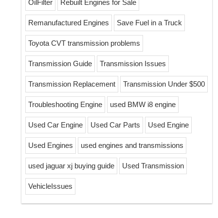
OilFilter
Rebuilt Engines for Sale
Remanufactured Engines
Save Fuel in a Truck
Toyota CVT transmission problems
Transmission Guide
Transmission Issues
Transmission Replacement
Transmission Under $500
Troubleshooting Engine
used BMW i8 engine
Used Car Engine
Used Car Parts
Used Engine
Used Engines
used engines and transmissions
used jaguar xj buying guide
Used Transmission
VehicleIssues