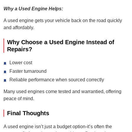
Why a Used Engine Helps:
A used engine gets your vehicle back on the road quickly
and affordably.
Why Choose a Used Engine Instead of
Repairs?
Lower cost
Faster turnaround
Reliable performance when sourced correctly
Many used engines come tested and warrantied, offering
peace of mind.
Final Thoughts
A used engine isn’t just a budget option-it’s often the