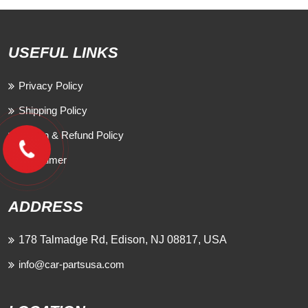
USEFUL LINKS
Privacy Policy
Shipping Policy
Return & Refund Policy
Disclaimer
ADDRESS
178 Talmadge Rd, Edison, NJ 08817, USA
info@car-partsusa.com