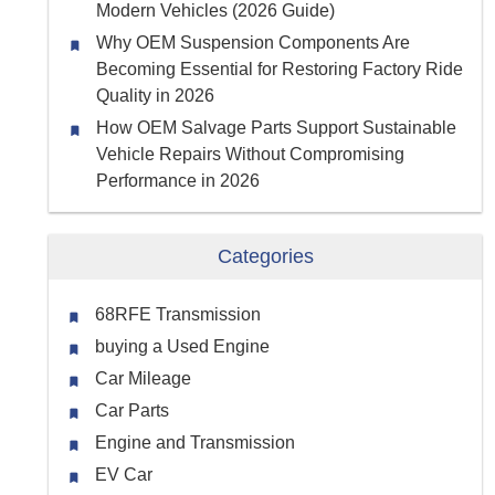
Modern Vehicles (2026 Guide)
Why OEM Suspension Components Are
Becoming Essential for Restoring Factory Ride
Quality in 2026
How OEM Salvage Parts Support Sustainable
Vehicle Repairs Without Compromising
Performance in 2026
Categories
68RFE Transmission
buying a Used Engine
Car Mileage
Car Parts
Engine and Transmission
EV Car