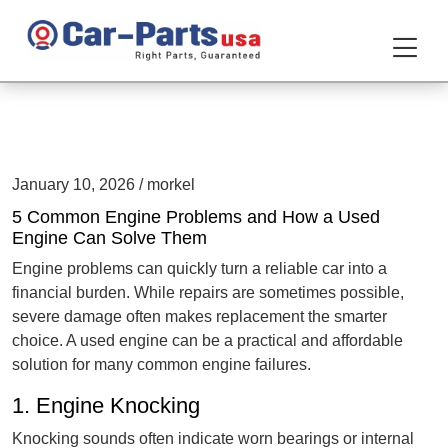
January 10, 2026 / morkel
5 Common Engine Problems and How a Used
Engine Can Solve Them
Engine problems can quickly turn a reliable car into a
financial burden. While repairs are sometimes possible,
severe damage often makes replacement the smarter
choice. A used engine can be a practical and affordable
solution for many common engine failures.
1. Engine Knocking
Knocking sounds often indicate worn bearings or internal