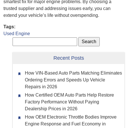
smartest fix for major engine problems. By choosing a
trusted supplier and addressing issues early, you can
extend your vehicle’s life without overspending.
Tags:
Used Engine
Recent Posts
How VIN-Based Auto Parts Matching Eliminates
Ordering Errors and Speeds Up Vehicle
Repairs in 2026
How Certified OEM Auto Parts Help Restore
Factory Performance Without Paying
Dealership Prices in 2026
How OEM Electronic Throttle Bodies Improve
Engine Response and Fuel Economy in