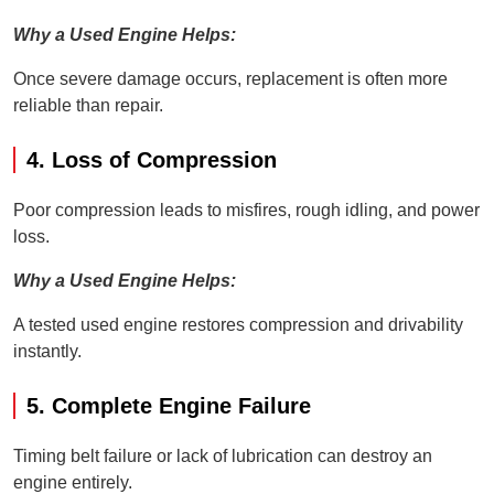
Why a Used Engine Helps:
Once severe damage occurs, replacement is often more
reliable than repair.
4. Loss of Compression
Poor compression leads to misfires, rough idling, and power
loss.
Why a Used Engine Helps:
A tested used engine restores compression and drivability
instantly.
5. Complete Engine Failure
Timing belt failure or lack of lubrication can destroy an
engine entirely.