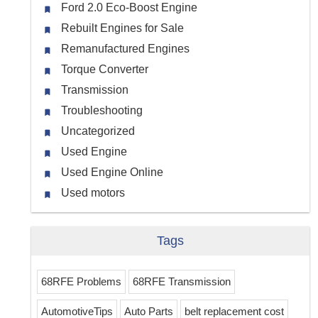
Ford 2.0 Eco-Boost Engine
Rebuilt Engines for Sale
Remanufactured Engines
Torque Converter
Transmission
Troubleshooting
Uncategorized
Used Engine
Used Engine Online
Used motors
Tags
68RFE Problems
68RFE Transmission
AutomotiveTips
Auto Parts
belt replacement cost