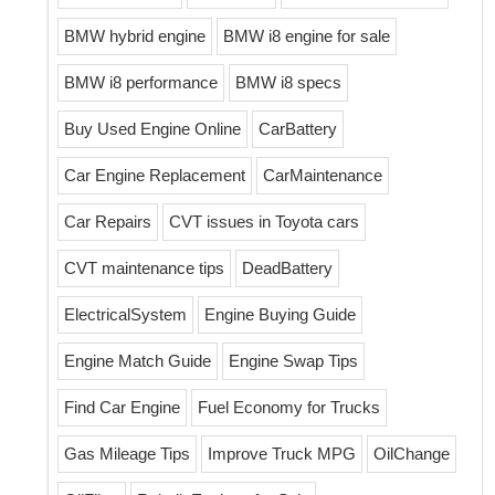
BMW hybrid engine
BMW i8 engine for sale
BMW i8 performance
BMW i8 specs
Buy Used Engine Online
CarBattery
Car Engine Replacement
CarMaintenance
Car Repairs
CVT issues in Toyota cars
CVT maintenance tips
DeadBattery
ElectricalSystem
Engine Buying Guide
Engine Match Guide
Engine Swap Tips
Find Car Engine
Fuel Economy for Trucks
Gas Mileage Tips
Improve Truck MPG
OilChange