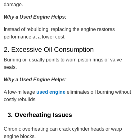
damage.
Why a Used Engine Helps:
Instead of rebuilding, replacing the engine restores
performance at a lower cost.
2. Excessive Oil Consumption
Burning oil usually points to worn piston rings or valve
seals.
Why a Used Engine Helps:
A low-mileage
used engine
eliminates oil burning without
costly rebuilds.
3. Overheating Issues
Chronic overheating can crack cylinder heads or warp
engine blocks.