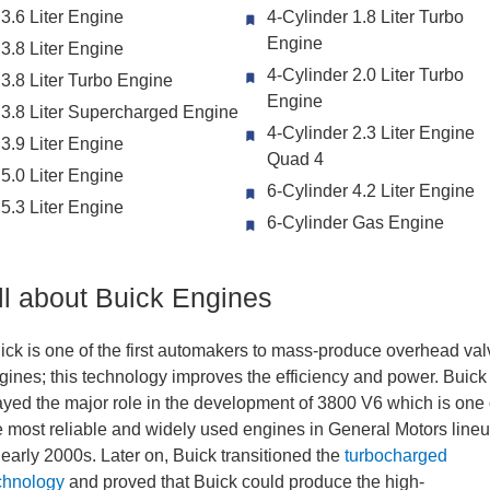
3.6 Liter Engine
4-Cylinder 1.8 Liter Turbo
Engine
3.8 Liter Engine
4-Cylinder 2.0 Liter Turbo
3.8 Liter Turbo Engine
Engine
3.8 Liter Supercharged Engine
4-Cylinder 2.3 Liter Engine
3.9 Liter Engine
Quad 4
5.0 Liter Engine
6-Cylinder 4.2 Liter Engine
5.3 Liter Engine
6-Cylinder Gas Engine
ll about Buick Engines
ick is one of the first automakers to mass-produce overhead val
gines; this technology improves the efficiency and power. Buick
ayed the major role in the development of 3800 V6 which is one 
e most reliable and widely used engines in General Motors line
ll early 2000s. Later on, Buick transitioned the
turbocharged
chnology
and proved that Buick could produce the high-