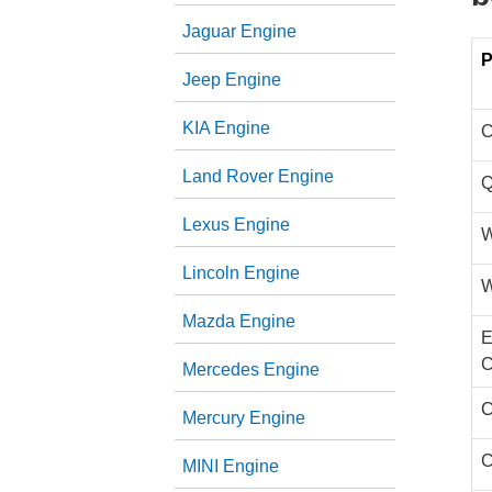
Jaguar Engine
P
Jeep Engine
KIA Engine
C
Land Rover Engine
Q
Lexus Engine
W
Lincoln Engine
W
Mazda Engine
E
C
Mercedes Engine
C
Mercury Engine
C
MINI Engine