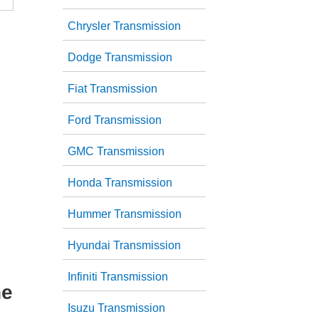
Chrysler Transmission
Dodge Transmission
Fiat Transmission
Ford Transmission
GMC Transmission
Honda Transmission
Hummer Transmission
Hyundai Transmission
Infiniti Transmission
he
Isuzu Transmission