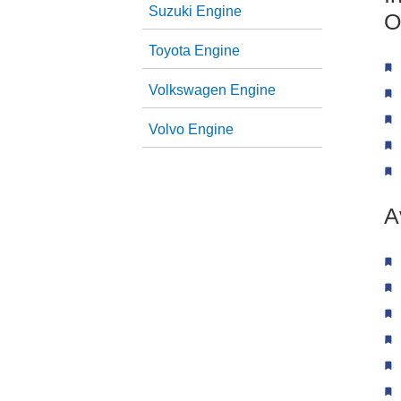
Suzuki Engine
O
Toyota Engine
Volkswagen Engine
Volvo Engine
A