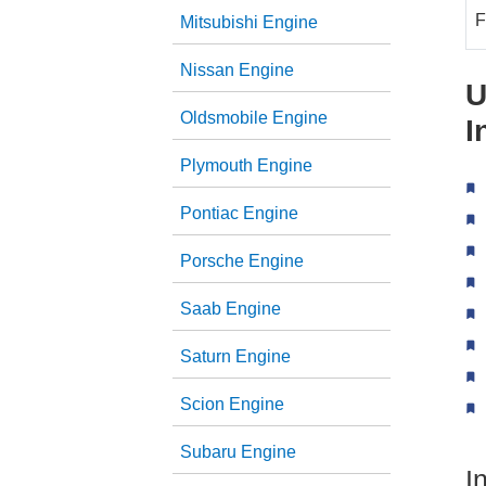
F
Mitsubishi Engine
Nissan Engine
U
Oldsmobile Engine
I
Plymouth Engine
Pontiac Engine
Porsche Engine
Saab Engine
Saturn Engine
Scion Engine
Subaru Engine
I