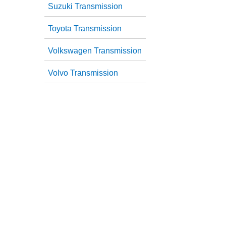
Suzuki Transmission
Toyota Transmission
Volkswagen Transmission
Volvo Transmission