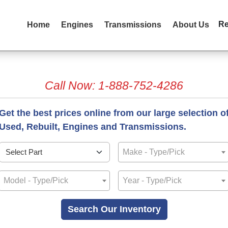
R
Home
Engines
Transmissions
About Us
Call Now: 1-888-752-4286
Get the best prices online from our large selection o
Used, Rebuilt, Engines and Transmissions.
Make - Type/Pick
Model - Type/Pick
Year - Type/Pick