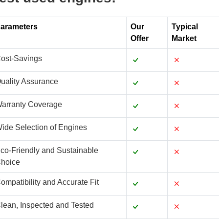
arameters
Our
Typical
Offer
Market
ost-Savings
uality Assurance
arranty Coverage
ide Selection of Engines
co-Friendly and Sustainable
hoice
ompatibility and Accurate Fit
lean, Inspected and Tested