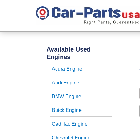
Available Used
Engines
Acura Engine
Audi Engine
BMW Engine
Buick Engine
Cadillac Engine
Chevrolet Engine