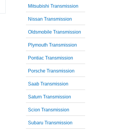
Mitsubishi Transmission
Nissan Transmission
Oldsmobile Transmission
Plymouth Transmission
Pontiac Transmission
Porsche Transmission
Saab Transmission
Saturn Transmission
Scion Transmission
Subaru Transmission