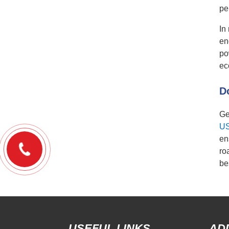
pe
In
en
po
ec
D
Ge
U
en
ro
be
USEFUL LINKS
AD