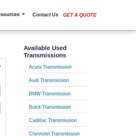
esources
Contact Us
GET A QUOTE
Available Used
Transmissions
f
Acura Transmission
Audi Transmission
BMW Transmission
Buick Transmission
Cadillac Transmission
Chevrolet Transmission