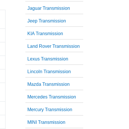
Jaguar Transmission
Jeep Transmission
KIA Transmission
Land Rover Transmission
Lexus Transmission
Lincoln Transmission
Mazda Transmission
Mercedes Transmission
Mercury Transmission
MINI Transmission