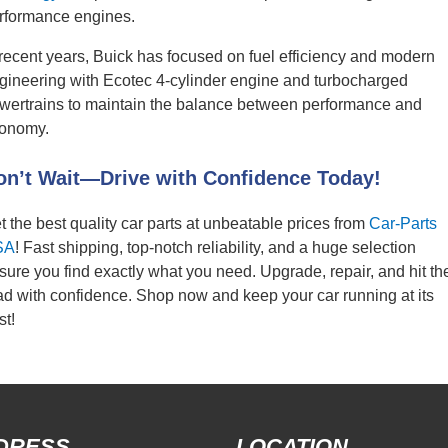
rformance engines.
 recent years, Buick has focused on fuel efficiency and modern
gineering with Ecotec 4-cylinder engine and turbocharged
wertrains to maintain the balance between performance and
onomy.
on’t Wait—Drive with Confidence Today!
t the best quality car parts at unbeatable prices from
Car-Parts
SA
! Fast shipping, top-notch reliability, and a huge selection
sure you find exactly what you need. Upgrade, repair, and hit th
ad with confidence. Shop now and keep your car running at its
st!
DRESS
LOCATION