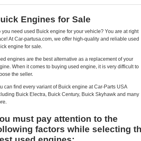
uick Engines for Sale
 you need used Buick engine for your vehicle? You are at right
ace! At Car-partusa.com, we offer high-quality and reliable used
ick engine for sale.
ed engines are the best alternative as a replacement of your
gine. When it comes to buying used engine, it is very difficult to
oose the seller.
u can find every variant of Buick engine at Car-Parts USA
cluding Buick Electra, Buick Century, Buick Skyhawk and many
re.
ou must pay attention to the
ollowing factors while selecting t
est used engines: