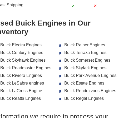
ast Shipping
sed Buick Engines in Our
nventory
Buick Electra Engines
Buick Rainer Engines
Buick Century Engines
Buick Terraza Engines
Buick Skyhawk Engines
Buick Somerset Engines
Buick Roadmaster Engines
Buick Skylark Engines
Buick Riviera Engines
Buick Park Avenue Engines
Buick LeSabre engines
Buick Estate Engines
Buick LaCross Engine
Buick Rendezvous Engines
Buick Reatta Engines
Buick Regal Engines
nformation we require to process your