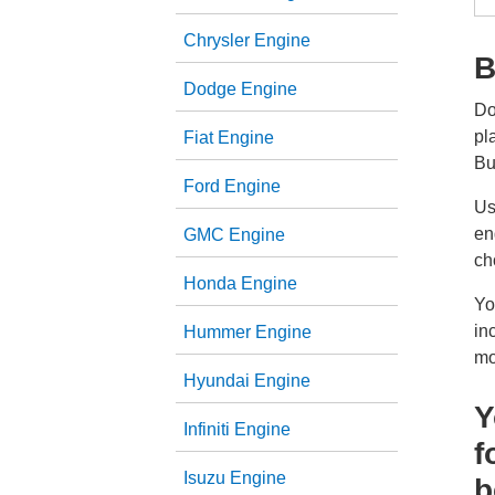
Chrysler Engine
B
Dodge Engine
Do
pl
Fiat Engine
Bu
Ford Engine
Us
en
GMC Engine
ch
Honda Engine
Yo
in
Hummer Engine
mo
Hyundai Engine
Y
Infiniti Engine
f
Isuzu Engine
b