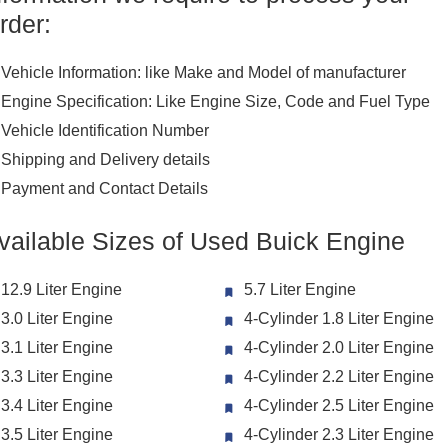
rder:
Vehicle Information: like Make and Model of manufacturer
Engine Specification: Like Engine Size, Code and Fuel Type
Vehicle Identification Number
Shipping and Delivery details
Payment and Contact Details
vailable Sizes of Used Buick Engine
12.9 Liter Engine
5.7 Liter Engine
3.0 Liter Engine
4-Cylinder 1.8 Liter Engine
3.1 Liter Engine
4-Cylinder 2.0 Liter Engine
3.3 Liter Engine
4-Cylinder 2.2 Liter Engine
3.4 Liter Engine
4-Cylinder 2.5 Liter Engine
3.5 Liter Engine
4-Cylinder 2.3 Liter Engine