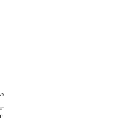
ve
of
up