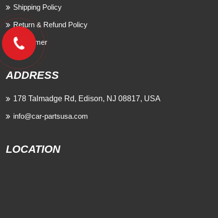
Shipping Policy
Return & Refund Policy
Disclaimer
ADDRESS
178 Talmadge Rd, Edison, NJ 08817, USA
info@car-partsusa.com
LOCATION