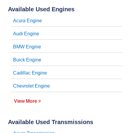
Available Used Engines
Acura Engine
Audi Engine
BMW Engine
Buick Engine
Cadillac Engine
Chevrolet Engine
View More
Available Used Transmissions