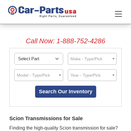
Call Now: 1-888-752-4286
Make - Type/Pick
Model - Type/Pick
Year - Type/Pick
Scion Transmissions for Sale
Finding the high-quality Scion transmission for sale?