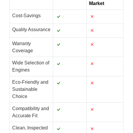
Market
Cost-Savings
Quality Assurance
Warranty
Coverage
Wide Selection of
Engines
Eco-Friendly and
Sustainable
Choice
Compatibility and
Accurate Fit
Clean, Inspected