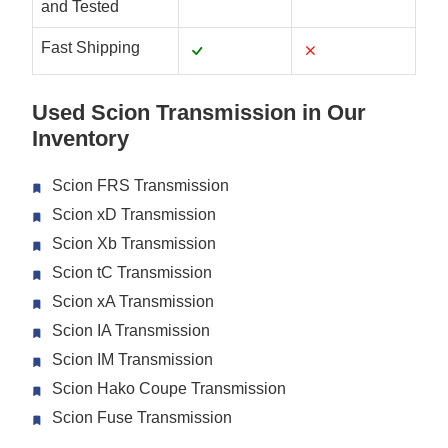
and Tested
Fast Shipping
Used Scion Transmission in Our
Inventory
Scion FRS Transmission
Scion xD Transmission
Scion Xb Transmission
Scion tC Transmission
Scion xA Transmission
Scion IA Transmission
Scion IM Transmission
Scion Hako Coupe Transmission
Scion Fuse Transmission