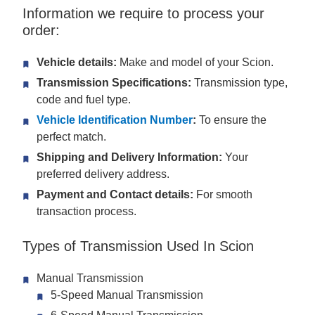
Information we require to process your
order:
Vehicle details:
Make and model of your Scion.
Transmission Specifications:
Transmission type,
code and fuel type.
Vehicle Identification Number
:
To ensure the
perfect match.
Shipping and Delivery Information:
Your
preferred delivery address.
Payment and Contact details:
For smooth
transaction process.
Types of Transmission Used In Scion
Manual Transmission
5-Speed Manual Transmission