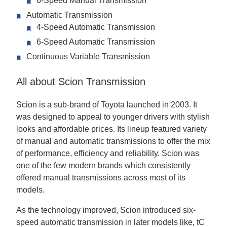
6-Speed Manual Transmission
Automatic Transmission
4-Speed Automatic Transmission
6-Speed Automatic Transmission
Continuous Variable Transmission
All about Scion Transmission
Scion is a sub-brand of Toyota launched in 2003. It
was designed to appeal to younger drivers with stylish
looks and affordable prices. Its lineup featured variety
of manual and automatic transmissions to offer the mix
of performance, efficiency and reliability. Scion was
one of the few modern brands which consistently
offered manual transmissions across most of its
models.
As the technology improved, Scion introduced six-
speed automatic transmission in later models like, tC