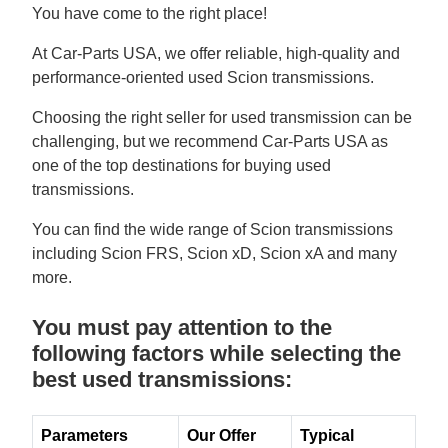
You have come to the right place!
At Car-Parts USA, we offer reliable, high-quality and
performance-oriented used Scion transmissions.
Choosing the right seller for used transmission can be
challenging, but we recommend Car-Parts USA as
one of the top destinations for buying used
transmissions.
You can find the wide range of Scion transmissions
including Scion FRS, Scion xD, Scion xA and many
more.
You must pay attention to the
following factors while selecting the
best used transmissions:
Parameters
Our Offer
Typical