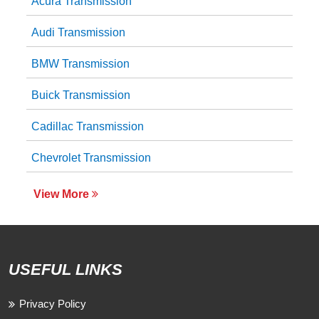
Acura Transmission
Audi Transmission
BMW Transmission
Buick Transmission
Cadillac Transmission
Chevrolet Transmission
View More
USEFUL LINKS
Privacy Policy