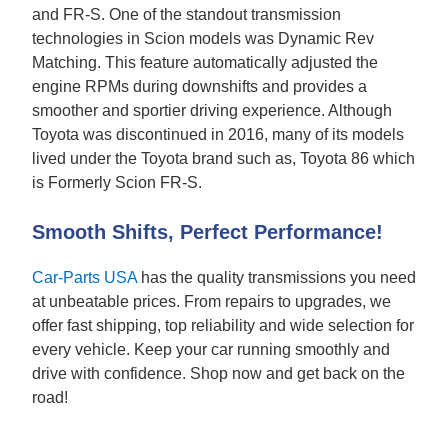
and FR-S. One of the standout transmission
technologies in Scion models was Dynamic Rev
Matching. This feature automatically adjusted the
engine RPMs during downshifts and provides a
smoother and sportier driving experience. Although
Toyota was discontinued in 2016, many of its models
lived under the Toyota brand such as, Toyota 86 which
is Formerly Scion FR-S.
Smooth Shifts, Perfect Performance!
Car-Parts USA
has the quality transmissions you need
at unbeatable prices. From repairs to upgrades, we
offer fast shipping, top reliability and wide selection for
every vehicle. Keep your car running smoothly and
drive with confidence. Shop now and get back on the
road!