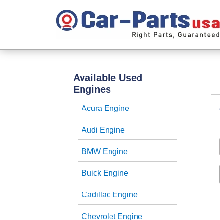
Available Used
Engines
Acura Engine
Audi Engine
BMW Engine
Buick Engine
Cadillac Engine
Chevrolet Engine