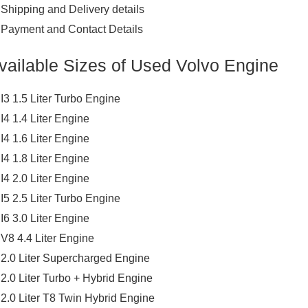
Shipping and Delivery details
Payment and Contact Details
vailable Sizes of Used Volvo Engine
I3 1.5 Liter Turbo Engine
I4 1.4 Liter Engine
I4 1.6 Liter Engine
I4 1.8 Liter Engine
I4 2.0 Liter Engine
I5 2.5 Liter Turbo Engine
I6 3.0 Liter Engine
V8 4.4 Liter Engine
2.0 Liter Supercharged Engine
2.0 Liter Turbo + Hybrid Engine
2.0 Liter T8 Twin Hybrid Engine