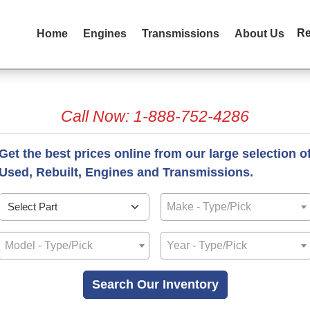
R
Home
Engines
Transmissions
About Us
Call Now: 1-888-752-4286
Get the best prices online from our large selection o
Used, Rebuilt, Engines and Transmissions.
Make - Type/Pick
Model - Type/Pick
Year - Type/Pick