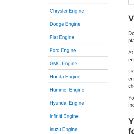
Chrysler Engine
V
Dodge Engine
Do
Fiat Engine
pl
Ford Engine
At
en
GMC Engine
Us
Honda Engine
en
ch
Hummer Engine
Yo
Hyundai Engine
in
Infiniti Engine
Y
f
Isuzu Engine