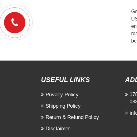
Ge
US
en
ro
be
USEFUL LINKS
AD
Privacy Policy
178
08
Shipping Policy
in
Return & Refund Policy
Disclaimer