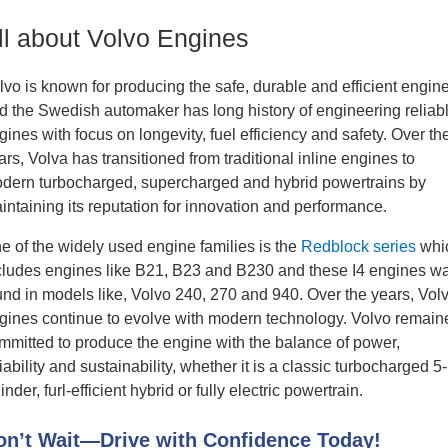
ll about Volvo Engines
lvo is known for producing the safe, durable and efficient engin
d the Swedish automaker has long history of engineering reliab
gines with focus on longevity, fuel efficiency and safety. Over th
ars, Volva has transitioned from traditional inline engines to
dern turbocharged, supercharged and hybrid powertrains by
intaining its reputation for innovation and performance.
e of the widely used engine families is the
Redblock series
whi
cludes engines like B21, B23 and B230 and these I4 engines w
und in models like, Volvo 240, 270 and 940. Over the years, Vol
gines continue to evolve with modern technology. Volvo remain
mmitted to produce the engine with the balance of power,
liability and sustainability, whether it is a classic turbocharged 5-
inder, furl-efficient hybrid or fully electric powertrain.
on’t Wait—Drive with Confidence Today!