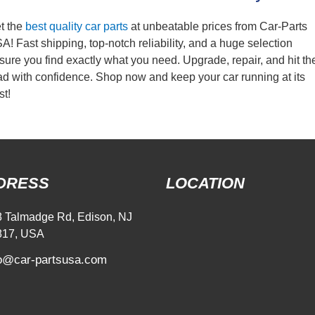
t the
best quality car parts
at unbeatable prices from Car-Parts
A! Fast shipping, top-notch reliability, and a huge selection
sure you find exactly what you need. Upgrade, repair, and hit th
ad with confidence. Shop now and keep your car running at its
st!
DRESS
LOCATION
 Talmadge Rd, Edison, NJ
817, USA
fo@car-partsusa.com