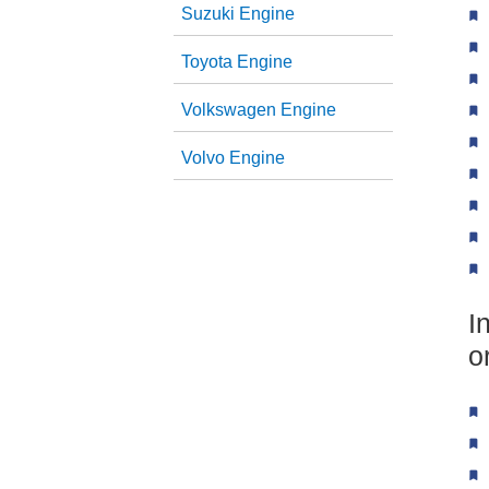
Suzuki Engine
Toyota Engine
Volkswagen Engine
Volvo Engine
I
o