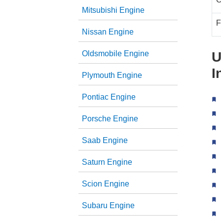
Mitsubishi Engine
F
Nissan Engine
Oldsmobile Engine
U
I
Plymouth Engine
Pontiac Engine
Porsche Engine
Saab Engine
Saturn Engine
Scion Engine
Subaru Engine