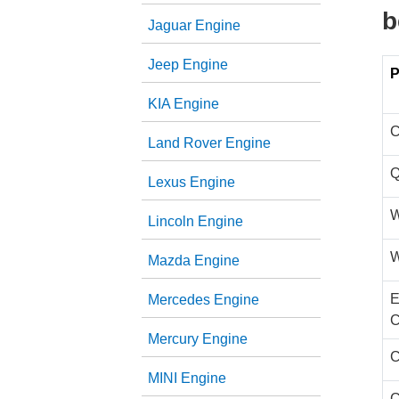
b
Jaguar Engine
Jeep Engine
P
KIA Engine
C
Land Rover Engine
Q
Lexus Engine
W
Lincoln Engine
W
Mazda Engine
E
Mercedes Engine
C
Mercury Engine
C
MINI Engine
C