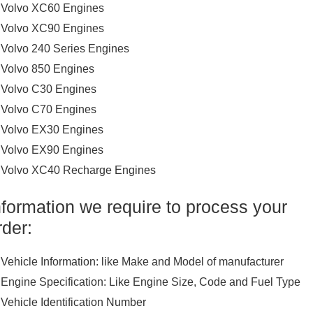
Volvo XC60 Engines
Volvo XC90 Engines
Volvo 240 Series Engines
Volvo 850 Engines
Volvo C30 Engines
Volvo C70 Engines
Volvo EX30 Engines
Volvo EX90 Engines
Volvo XC40 Recharge Engines
nformation we require to process your
rder:
Vehicle Information: like Make and Model of manufacturer
Engine Specification: Like Engine Size, Code and Fuel Type
Vehicle Identification Number