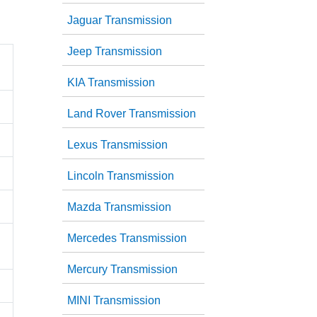
Jaguar Transmission
Jeep Transmission
KIA Transmission
Land Rover Transmission
Lexus Transmission
Lincoln Transmission
Mazda Transmission
Mercedes Transmission
Mercury Transmission
MINI Transmission