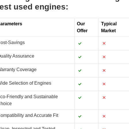
est used engines:
arameters
Our
Typical
Offer
Market
ost-Savings
uality Assurance
arranty Coverage
ide Selection of Engines
co-Friendly and Sustainable
hoice
ompatibility and Accurate Fit
lean, Inspected and Tested