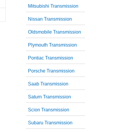
Mitsubishi Transmission
Nissan Transmission
Oldsmobile Transmission
Plymouth Transmission
Pontiac Transmission
Porsche Transmission
Saab Transmission
Saturn Transmission
Scion Transmission
Subaru Transmission