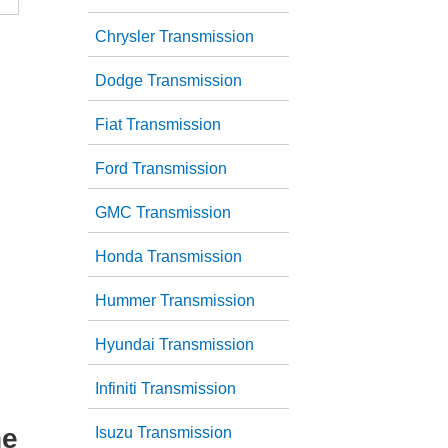
Chrysler Transmission
Dodge Transmission
Fiat Transmission
Ford Transmission
GMC Transmission
Honda Transmission
Hummer Transmission
Hyundai Transmission
Infiniti Transmission
he
Isuzu Transmission