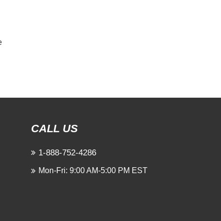
e
CALL US
1-888-752-4286
Mon-Fri: 9:00 AM-5:00 PM EST