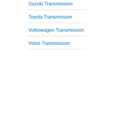
Suzuki Transmission
Toyota Transmission
Volkswagen Transmission
Volvo Transmission