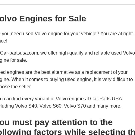
olvo Engines for Sale
 you need used Volvo engine for your vehicle? You are at right
ace!
 Car-partsusa.com, we offer high-quality and reliable used Volvo
gine for sale.
ed engines are the best alternative as a replacement of your
gine. When it comes to buying used engine, it is very difficult to
oose the seller.
u can find every variant of Volvo engine at Car-Parts USA
cluding Volvo S40, Volvo S60, Volvo S70 and many more.
ou must pay attention to the
ollowing factors while selecting t