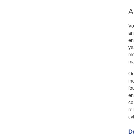
A
Vo
an
en
ye
mo
ma
On
in
fo
en
co
re
cyl
D