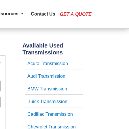
esources
Contact Us
GET A QUOTE
Available Used
Transmissions
f
Acura Transmission
Audi Transmission
BMW Transmission
Buick Transmission
Cadillac Transmission
Chevrolet Transmission