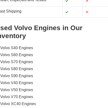
ast Shipping
sed Volvo Engines in Our
nventory
Volvo S40 Engines
Volvo S60 Engines
Volvo S70 Engines
Volvo S80 Engines
Volvo S90 Engines
Volvo V40 Engines
Volvo V50 Engines
Volvo V70 Engines
Volvo XC40 Engines