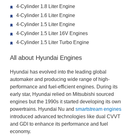
4-Cylinder 1.8 Liter Engine
4-Cylinder 1.6 Liter Engine
4-Cylinder 1.5 Liter Engine
4-Cylinder 1.5 Liter 16V Engines
4-Cylinder 1.5 Liter Turbo Engine
All about Hyundai Engines
Hyundai has evolved into the leading global
automaker and producing wide range of high-
performance and fuel-efficient engines. During its
early star, Hyundai relied on Mitsubishi sourced
engines but the 1990s it started developing its own
powertrains. Hyundai Nu and
smartstream engines
introduced advanced technologies like dual CVVT
and GDI to enhance its performance and fuel
economy.