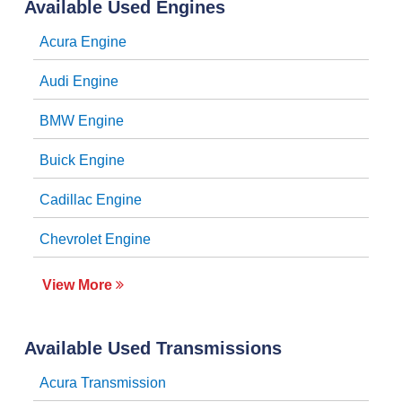
Available Used Engines
Acura Engine
Audi Engine
BMW Engine
Buick Engine
Cadillac Engine
Chevrolet Engine
View More
Available Used Transmissions
Acura Transmission