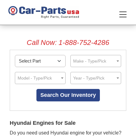
Call Now: 1-888-752-4286
Make - Type/Pick
Model - Type/Pick
Year - Type/Pick
Hyundai Engines for Sale
Do you need used Hyundai engine for your vehicle?