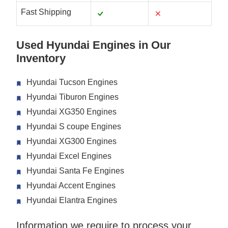
Fast Shipping
Used Hyundai Engines in Our
Inventory
Hyundai Tucson Engines
Hyundai Tiburon Engines
Hyundai XG350 Engines
Hyundai S coupe Engines
Hyundai XG300 Engines
Hyundai Excel Engines
Hyundai Santa Fe Engines
Hyundai Accent Engines
Hyundai Elantra Engines
Information we require to process your