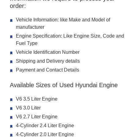
order:
Vehicle Information: like Make and Model of
manufacturer
Engine Specification: Like Engine Size, Code and
Fuel Type
Vehicle Identification Number
Shipping and Delivery details
Payment and Contact Details
Available Sizes of Used Hyundai Engine
V6 3.5 Liter Engine
V6 3.0 Liter
V6 2.7 Liter Engine
4-Cylinder 2.4 Liter Engine
4-Cylinder 2.0 Liter Engine