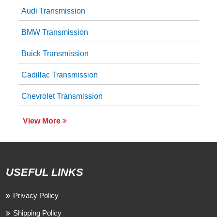
Audi Transmission
BMW Transmission
Buick Transmission
Cadillac Transmission
Chevrolet Transmission
View More
USEFUL LINKS
Privacy Policy
Shipping Policy