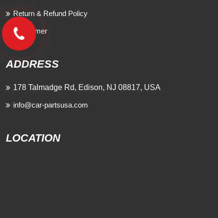
Return & Refund Policy
Disclaimer
ADDRESS
178 Talmadge Rd, Edison, NJ 08817, USA
info@car-partsusa.com
LOCATION