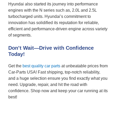
Hyundai also started its journey into performance
engines with the N series such as, 2.0L and 2.5L
turbocharged units. Hyundai’s commitment to
innovation has solidified its reputation for reliable,
efficient and performance-driven engine across variety
of segments.
Don’t Wait—Drive with Confidence
Today!
Get the
best quality car parts
at unbeatable prices from
Car-Parts USA! Fast shipping, top-notch reliability,
and a huge selection ensure you find exactly what you
need. Upgrade, repair, and hit the road with
confidence. Shop now and keep your car running at its
best!