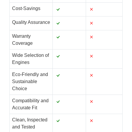
Cost-Savings
Quality Assurance
Warranty
Coverage
Wide Selection of
Engines
Eco-Friendly and
Sustainable
Choice
Compatibility and
Accurate Fit
Clean, Inspected
and Tested