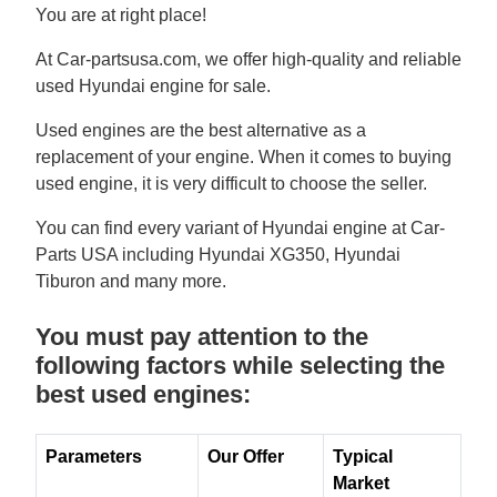
You are at right place!
At Car-partsusa.com, we offer high-quality and reliable
used Hyundai engine for sale.
Used engines are the best alternative as a
replacement of your engine. When it comes to buying
used engine, it is very difficult to choose the seller.
You can find every variant of Hyundai engine at Car-
Parts USA including Hyundai XG350, Hyundai
Tiburon and many more.
You must pay attention to the
following factors while selecting the
best used engines:
Parameters
Our Offer
Typical
Market