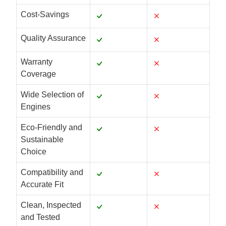
Cost-Savings
Quality Assurance
Warranty
Coverage
Wide Selection of
Engines
Eco-Friendly and
Sustainable
Choice
Compatibility and
Accurate Fit
Clean, Inspected
and Tested