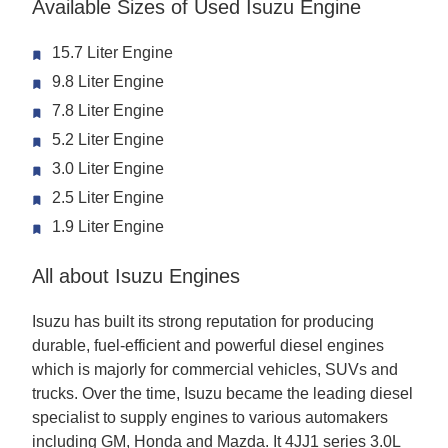
Available Sizes of Used Isuzu Engine
15.7 Liter Engine
9.8 Liter Engine
7.8 Liter Engine
5.2 Liter Engine
3.0 Liter Engine
2.5 Liter Engine
1.9 Liter Engine
All about Isuzu Engines
Isuzu has built its strong reputation for producing
durable, fuel-efficient and powerful diesel engines
which is majorly for commercial vehicles, SUVs and
trucks. Over the time, Isuzu became the leading diesel
specialist to supply engines to various automakers
including GM, Honda and Mazda. It 4JJ1 series 3.0L