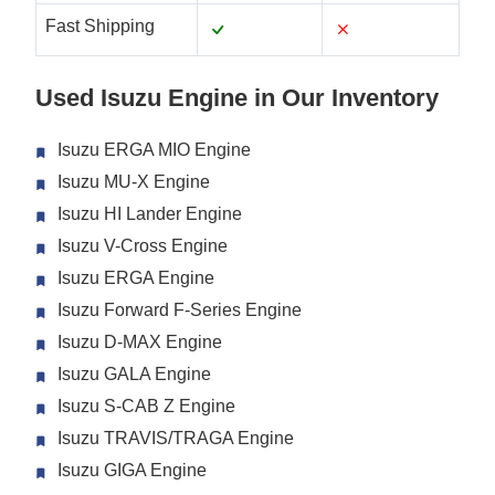
Fast Shipping
Used Isuzu Engine in Our Inventory
Isuzu ERGA MIO Engine
Isuzu MU-X Engine
Isuzu HI Lander Engine
Isuzu V-Cross Engine
Isuzu ERGA Engine
Isuzu Forward F-Series Engine
Isuzu D-MAX Engine
Isuzu GALA Engine
Isuzu S-CAB Z Engine
Isuzu TRAVIS/TRAGA Engine
Isuzu GIGA Engine