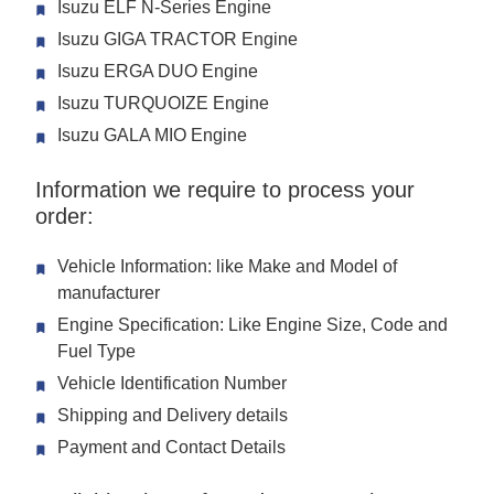
Isuzu ELF N-Series Engine
Isuzu GIGA TRACTOR Engine
Isuzu ERGA DUO Engine
Isuzu TURQUOIZE Engine
Isuzu GALA MIO Engine
Information we require to process your
order:
Vehicle Information: like Make and Model of
manufacturer
Engine Specification: Like Engine Size, Code and
Fuel Type
Vehicle Identification Number
Shipping and Delivery details
Payment and Contact Details