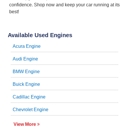
confidence. Shop now and keep your car running at its
best!
Available Used Engines
Acura Engine
Audi Engine
BMW Engine
Buick Engine
Cadillac Engine
Chevrolet Engine
View More