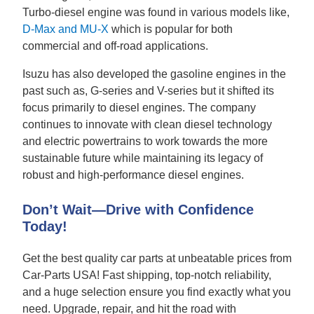
Turbo-diesel engine was found in various models like,
D-Max and MU-X
which is popular for both
commercial and off-road applications.
Isuzu has also developed the gasoline engines in the
past such as, G-series and V-series but it shifted its
focus primarily to diesel engines. The company
continues to innovate with clean diesel technology
and electric powertrains to work towards the more
sustainable future while maintaining its legacy of
robust and high-performance diesel engines.
Don’t Wait—Drive with Confidence
Today!
Get the best quality car parts at unbeatable prices from
Car-Parts USA! Fast shipping, top-notch reliability,
and a huge selection ensure you find exactly what you
need. Upgrade, repair, and hit the road with