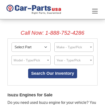
Call Now: 1-888-752-4286
Make - Type/Pick
Model - Type/Pick
Year - Type/Pick
Isuzu Engines for Sale
Do you need used Isuzu engine for your vehicle? You