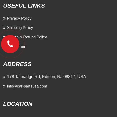
USEFUL LINKS
Privacy Policy
Shipping Policy
Return & Refund Policy
Disclaimer
ADDRESS
178 Talmadge Rd, Edison, NJ 08817, USA
info@car-partsusa.com
LOCATION