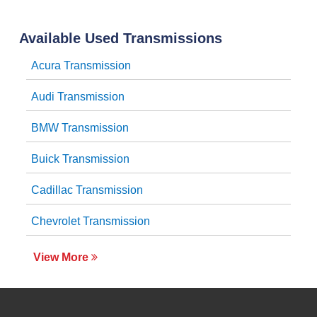
Available Used Transmissions
Acura Transmission
Audi Transmission
BMW Transmission
Buick Transmission
Cadillac Transmission
Chevrolet Transmission
View More