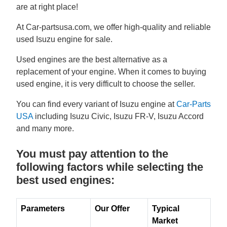
are at right place!
At Car-partsusa.com, we offer high-quality and reliable
used Isuzu engine for sale.
Used engines are the best alternative as a
replacement of your engine. When it comes to buying
used engine, it is very difficult to choose the seller.
You can find every variant of Isuzu engine at
Car-Parts
USA
including Isuzu Civic, Isuzu FR-V, Isuzu Accord
and many more.
You must pay attention to the
following factors while selecting the
best used engines:
Parameters
Our Offer
Typical
Market