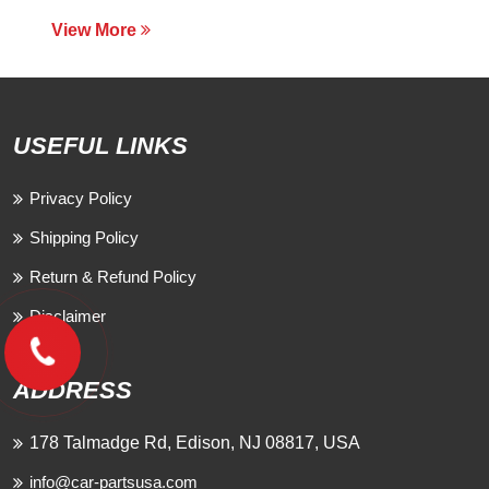
View More
USEFUL LINKS
Privacy Policy
Shipping Policy
Return & Refund Policy
Disclaimer
ADDRESS
178 Talmadge Rd, Edison, NJ 08817, USA
info@car-partsusa.com