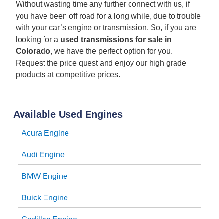
Without wasting time any further connect with us, if
you have been off road for a long while, due to trouble
with your car’s engine or transmission. So, if you are
looking for a
used transmissions for sale in
Colorado
, we have the perfect option for you.
Request the price quest and enjoy our high grade
products at competitive prices.
Available Used Engines
Acura Engine
Audi Engine
BMW Engine
Buick Engine