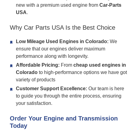
new with a premium used engine from
Car-Parts
USA
.
Why Car Parts USA Is the Best Choice
Low Mileage Used Engines in Colorado:
We
ensure that our engines deliver maximum
performance along with longevity.
Affordable Pricing:
From
cheap used engines in
Colorado
to high-performance options we have got
variety of products
Customer Support Excellence:
Our team is here
to guide you through the entire process, ensuring
your satisfaction.
Order Your Engine and Transmission
Today