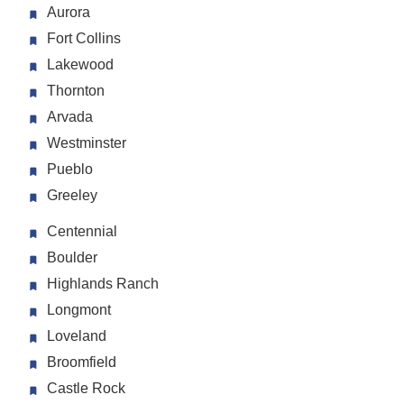
Aurora
Fort Collins
Lakewood
Thornton
Arvada
Westminster
Pueblo
Greeley
Centennial
Boulder
Highlands Ranch
Longmont
Loveland
Broomfield
Castle Rock