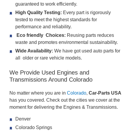
guaranteed to work efficiently.
High Quality Testing:
Every part is rigorously
tested to meet the highest standards for
performance and reliability.
Eco friendly Choices:
Reusing parts reduces
waste and promotes environmental sustainability.
Wide Availability:
We have got used auto parts for
all older or rare vehicle models.
We Provide Used Engines and
Transmissions Around Colorado
No matter where you are in
Colorado
,
Car-Parts USA
has you covered. Check out the cities we cover at the
moment for delivering the Engines & Transmissions.
Denver
Colorado Springs