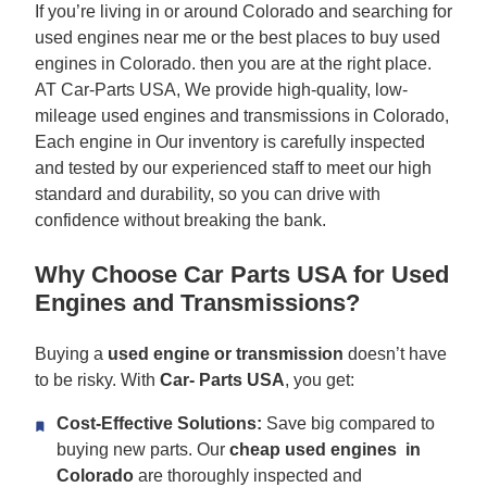
If you’re living in or around Colorado and searching for
used engines near me or the best places to buy used
engines in Colorado. then you are at the right place.
AT Car-Parts USA, We provide high-quality, low-
mileage used engines and transmissions in Colorado,
Each engine in Our inventory is carefully inspected
and tested by our experienced staff to meet our high
standard and durability, so you can drive with
confidence without breaking the bank.
Why Choose Car Parts USA for Used
Engines and Transmissions?
Buying a
used engine or transmission
doesn’t have
to be risky. With
Car-
Parts USA
, you get:
Cost-Effective Solutions:
Save big compared to
buying new parts. Our
cheap used engines in
Colorado
are thoroughly inspected and