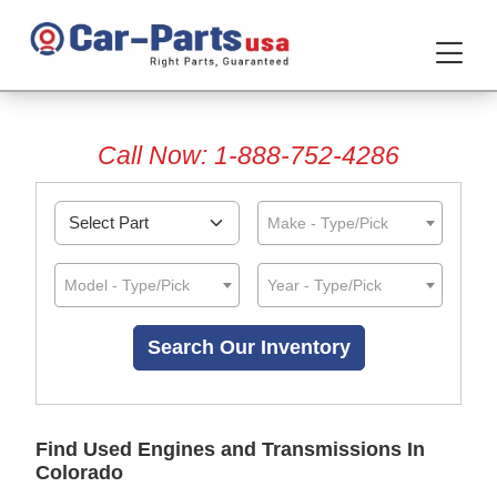
Call Now: 1-888-752-4286
Make - Type/Pick
Model - Type/Pick
Year - Type/Pick
Find Used Engines and Transmissions In
Colorado