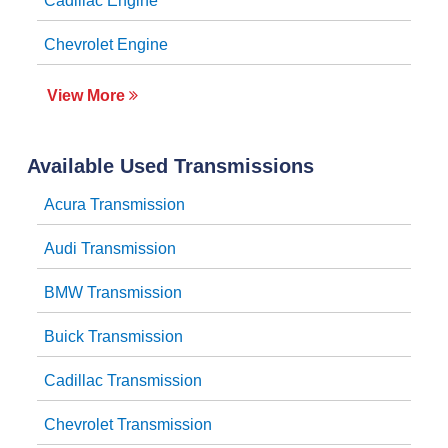
Cadillac Engine
Chevrolet Engine
View More
Available Used Transmissions
Acura Transmission
Audi Transmission
BMW Transmission
Buick Transmission
Cadillac Transmission
Chevrolet Transmission