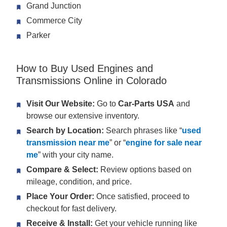
Grand Junction
Commerce City
Parker
How to Buy Used Engines and
Transmissions Online in Colorado
Visit Our Website:
Go to
Car-Parts USA
and
browse our extensive inventory.
Search by Location:
Search phrases like “
used
transmission near me
” or “
engine for sale near
me
” with your city name.
Compare & Select:
Review options based on
mileage, condition, and price.
Place Your Order:
Once satisfied, proceed to
checkout for fast delivery.
Receive & Install:
Get your vehicle running like