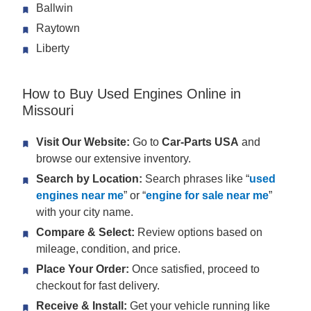
Ballwin
Raytown
Liberty
How to Buy Used Engines Online in
Missouri
Visit Our Website:
Go to
Car-Parts USA
and
browse our extensive inventory.
Search by Location:
Search phrases like “
used
engines near me
” or “
engine for sale near me
”
with your city name.
Compare & Select:
Review options based on
mileage, condition, and price.
Place Your Order:
Once satisfied, proceed to
checkout for fast delivery.
Receive & Install:
Get your vehicle running like