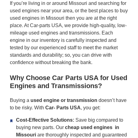
If you’re living in or around Missouri and searching for
used engines near your area, or the best places to buy
used engines in Missouri then you are at the right
place. At Car-parts USA, we provide high-quality, low-
mileage used engines and transmissions. Each
engine in our inventory is carefully inspected and
tested by our experienced staff to meet the market
standards and durability; so, you can drive with
confidence without breaking the bank.
Why Choose Car Parts USA for Used
Engines and Transmissions?
Buying a
used engine or transmission
doesn’t have
to be risky. With
Car-
Parts USA
, you get:
Cost-Effective Solutions:
Save big compared to
buying new parts. Our
cheap used engines in
Missouri
are thoroughly inspected and guaranteed