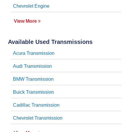
Chevrolet Engine
View More
Available Used Transmissions
Acura Transmission
Audi Transmission
BMW Transmission
Buick Transmission
Cadillac Transmission
Chevrolet Transmission