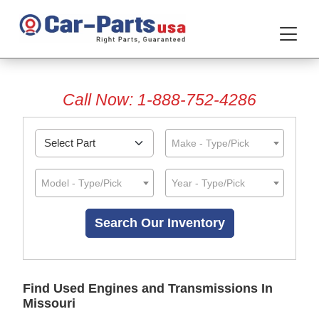
Call Now: 1-888-752-4286
Make - Type/Pick
Model - Type/Pick
Year - Type/Pick
Find Used Engines and Transmissions In
Missouri