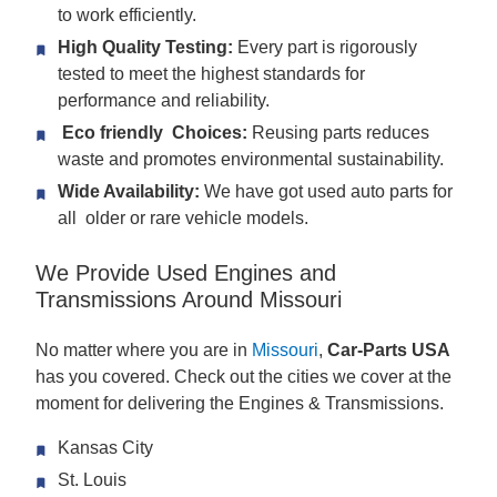
to work efficiently.
High Quality Testing:
Every part is rigorously
tested to meet the highest standards for
performance and reliability.
Eco friendly Choices:
Reusing parts reduces
waste and promotes environmental sustainability.
Wide Availability:
We have got used auto parts for
all older or rare vehicle models.
We Provide Used Engines and
Transmissions Around Missouri
No matter where you are in
Missouri
,
Car-Parts USA
has you covered. Check out the cities we cover at the
moment for delivering the Engines & Transmissions.
Kansas City
St. Louis