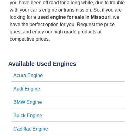
you have been off road for a long while, due to trouble
with your car’s engine or transmission. So, if you are
looking for a
used engine for sale in Missouri
, we
have the perfect option for you. Request the price
quest and enjoy our high grade products at
competitive prices.
Available Used Engines
Acura Engine
Audi Engine
BMW Engine
Buick Engine
Cadillac Engine