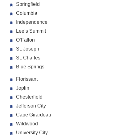
Springfield
Columbia
Independence
Lee’s Summit
O’Fallon
St. Joseph
St. Charles
Blue Springs
Florissant
Joplin
Chesterfield
Jefferson City
Cape Girardeau
Wildwood
University City