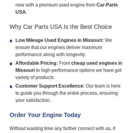
new with a premium used engine from
Car-Parts
USA
.
Why Car Parts USA Is the Best Choice
Low Mileage Used Engines in Missouri:
We
ensure that our engines deliver maximum
performance along with longevity.
Affordable Pricing:
From
cheap used engines in
Missouri
to high-performance options we have got
variety of products
Customer Support Excellence:
Our team is here
to guide you through the entire process, ensuring
your satisfaction.
Order Your Engine Today
Without wasting time any further connect with us, if