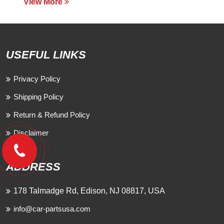
View More
USEFUL LINKS
Privacy Policy
Shipping Policy
Return & Refund Policy
Disclaimer
ADDRESS
178 Talmadge Rd, Edison, NJ 08817, USA
info@car-partsusa.com