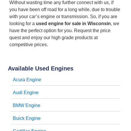
Without wasting time any further connect with us, if
you have been off road for a long while, due to trouble
with your car’s engine or transmission. So, if you are
looking for a
used engine for sale in Wisconsin
, we
have the perfect option for you. Request the price
quest and enjoy our high grade products at
competitive prices.
Available Used Engines
Acura Engine
Audi Engine
BMW Engine
Buick Engine