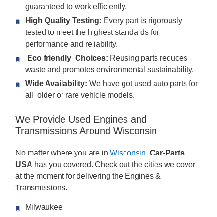
guaranteed to work efficiently.
High Quality Testing:
Every part is rigorously
tested to meet the highest standards for
performance and reliability.
Eco friendly Choices:
Reusing parts reduces
waste and promotes environmental sustainability.
Wide Availability:
We have got used auto parts for
all older or rare vehicle models.
We Provide Used Engines and
Transmissions Around Wisconsin
No matter where you are in
Wisconsin
,
Car-Parts
USA
has you covered. Check out the cities we cover
at the moment for delivering the Engines &
Transmissions.
Milwaukee