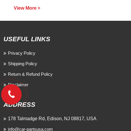
View More
USEFUL LINKS
Privacy Policy
Shipping Policy
Return & Refund Policy
Disclaimer
ADDRESS
178 Talmadge Rd, Edison, NJ 08817, USA
info@car-partsusa.com