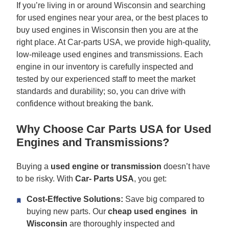
If you’re living in or around Wisconsin and searching
for used engines near your area, or the best places to
buy used engines in Wisconsin then you are at the
right place. At Car-parts USA, we provide high-quality,
low-mileage used engines and transmissions. Each
engine in our inventory is carefully inspected and
tested by our experienced staff to meet the market
standards and durability; so, you can drive with
confidence without breaking the bank.
Why Choose Car Parts USA for Used
Engines and Transmissions?
Buying a
used engine or transmission
doesn’t have
to be risky. With
Car-
Parts USA
, you get:
Cost-Effective Solutions:
Save big compared to
buying new parts. Our
cheap used engines in
Wisconsin
are thoroughly inspected and