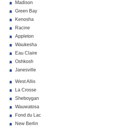
Madison
Green Bay
Kenosha
Racine
Appleton
Waukesha
Eau Claire
Oshkosh
Janesville
West Allis
La Crosse
Sheboygan
Wauwatosa
Fond du Lac
New Berlin