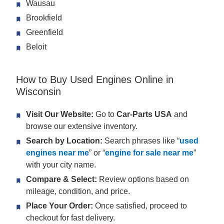
Wausau
Brookfield
Greenfield
Beloit
How to Buy Used Engines Online in
Wisconsin
Visit Our Website:
Go to
Car-Parts USA
and
browse our extensive inventory.
Search by Location:
Search phrases like “
used
engines near me
” or “
engine for sale near me
”
with your city name.
Compare & Select:
Review options based on
mileage, condition, and price.
Place Your Order:
Once satisfied, proceed to
checkout for fast delivery.