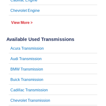
Cadillac Engine
Chevrolet Engine
View More
Available Used Transmissions
Acura Transmission
Audi Transmission
BMW Transmission
Buick Transmission
Cadillac Transmission
Chevrolet Transmission