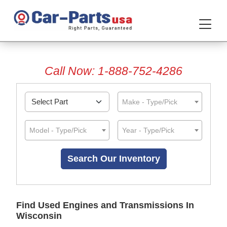
Call Now: 1-888-752-4286
Make - Type/Pick
Model - Type/Pick
Year - Type/Pick
Find Used Engines and Transmissions In
Wisconsin