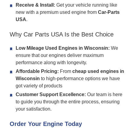
Receive & Install:
Get your vehicle running like
new with a premium used engine from
Car-Parts
USA
.
Why Car Parts USA Is the Best Choice
Low Mileage Used Engines in Wisconsin:
We
ensure that our engines deliver maximum
performance along with longevity.
Affordable Pricing:
From
cheap used engines in
Wisconsin
to high-performance options we have
got variety of products
Customer Support Excellence:
Our team is here
to guide you through the entire process, ensuring
your satisfaction.
Order Your Engine Today