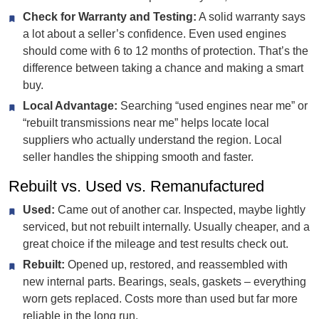
Check for Warranty and Testing:
A solid warranty says
a lot about a seller’s confidence. Even used engines
should come with 6 to 12 months of protection. That’s the
difference between taking a chance and making a smart
buy.
Local Advantage:
Searching “used engines near me” or
“rebuilt transmissions near me” helps locate local
suppliers who actually understand the region. Local
seller handles the shipping smooth and faster.
Rebuilt vs. Used vs. Remanufactured
Used:
Came out of another car. Inspected, maybe lightly
serviced, but not rebuilt internally. Usually cheaper, and a
great choice if the mileage and test results check out.
Rebuilt:
Opened up, restored, and reassembled with
new internal parts. Bearings, seals, gaskets – everything
worn gets replaced. Costs more than used but far more
reliable in the long run.