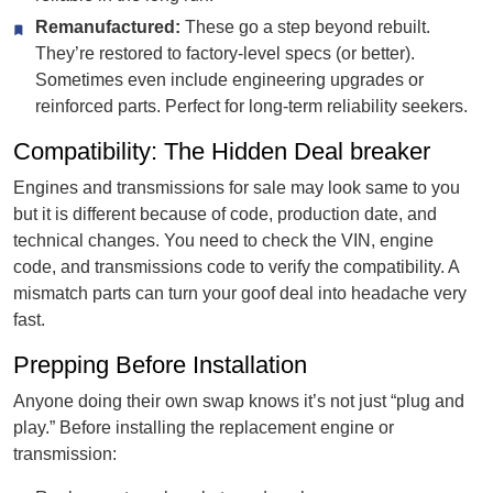
Remanufactured:
These go a step beyond rebuilt.
They’re restored to factory-level specs (or better).
Sometimes even include engineering upgrades or
reinforced parts. Perfect for long-term reliability seekers.
Compatibility: The Hidden Deal breaker
Engines and transmissions for sale may look same to you
but it is different because of code, production date, and
technical changes. You need to check the VIN, engine
code, and transmissions code to verify the compatibility. A
mismatch parts can turn your goof deal into headache very
fast.
Prepping Before Installation
Anyone doing their own swap knows it’s not just “plug and
play.” Before installing the replacement engine or
transmission: