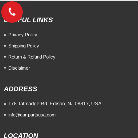
USEFUL LINKS
Privacy Policy
Shipping Policy
Return & Refund Policy
Disclaimer
ADDRESS
178 Talmadge Rd, Edison, NJ 08817, USA
info@car-partsusa.com
LOCATION