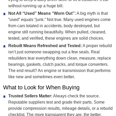
without running up a huge bill.
Not All “Used” Means “Worn Out”:
A big myth is that
“used” equals “junk.” Not true. Many used engines come
from cars totaled in accidents, body destroyed, but
engine still running beautifully. When pulled, cleaned,
tested, and verified, these engines are solid choices.
Rebuilt Means Refreshed and Tested:
A proper rebuild
isn’t just someone swapping out a few seals. Real
rebuilders tear everything down clean, measure, replace
bearings, gaskets, clutch packs, and torque converters.
The end result? An engine or transmission that performs
like new and sometimes even better.
What to Look for When Buying
Trusted Sellers Matter:
Always check the source.
Reputable suppliers test and grade their parts. Some
provide compression results, mileage details, or a rebuild
checklist. The more transparent they are, the better.