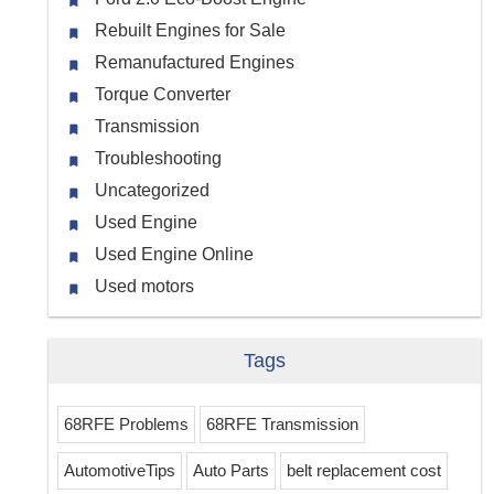
Rebuilt Engines for Sale
Remanufactured Engines
Torque Converter
Transmission
Troubleshooting
Uncategorized
Used Engine
Used Engine Online
Used motors
Tags
68RFE Problems
68RFE Transmission
AutomotiveTips
Auto Parts
belt replacement cost