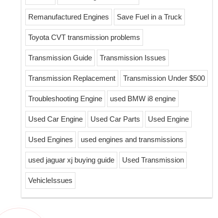
Remanufactured Engines
Save Fuel in a Truck
Toyota CVT transmission problems
Transmission Guide
Transmission Issues
Transmission Replacement
Transmission Under $500
Troubleshooting Engine
used BMW i8 engine
Used Car Engine
Used Car Parts
Used Engine
Used Engines
used engines and transmissions
used jaguar xj buying guide
Used Transmission
VehicleIssues