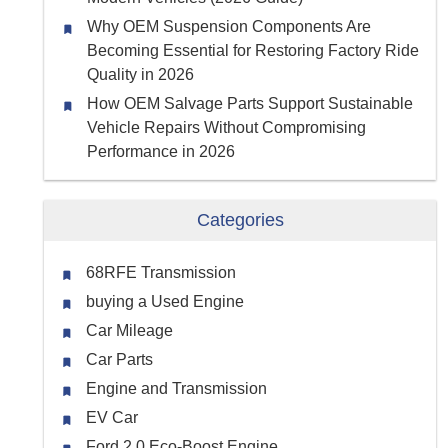
Why OEM Suspension Components Are
Becoming Essential for Restoring Factory Ride
Quality in 2026
How OEM Salvage Parts Support Sustainable
Vehicle Repairs Without Compromising
Performance in 2026
Categories
68RFE Transmission
buying a Used Engine
Car Mileage
Car Parts
Engine and Transmission
EV Car
Ford 2.0 Eco-Boost Engine