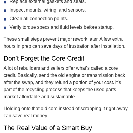
Replace external gaskets and seals.
Inspect mounts, wiring, and sensors.
Clean all connection points.
Verify torque specs and fluid levels before startup.
These small steps prevent major rework later. A few extra
hours in prep can save days of frustration after installation.
Don’t Forget the Core Credit
A lot of rebuilders and sellers offer what’s called a core
credit. Basically, send the old engine or transmission back
after the swap, and they refund a portion of your cost. It’s
part of the recycling process that keeps the used parts
market affordable and sustainable.
Holding onto that old core instead of scrapping it right away
can save real money.
The Real Value of a Smart Buy