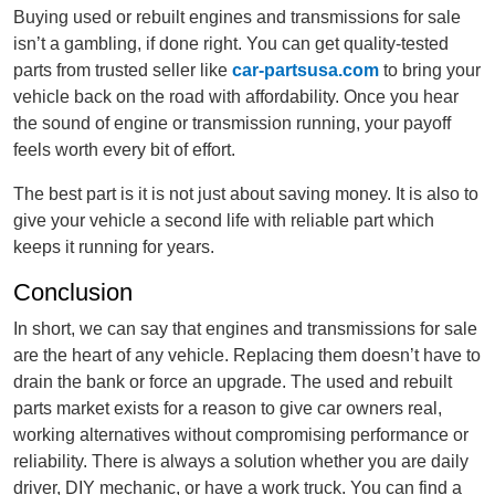
Buying used or rebuilt engines and transmissions for sale
isn’t a gambling, if done right. You can get quality-tested
parts from trusted seller like
car-partsusa.com
to bring your
vehicle back on the road with affordability. Once you hear
the sound of engine or transmission running, your payoff
feels worth every bit of effort.
The best part is it is not just about saving money. It is also to
give your vehicle a second life with reliable part which
keeps it running for years.
Conclusion
In short, we can say that engines and transmissions for sale
are the heart of any vehicle. Replacing them doesn’t have to
drain the bank or force an upgrade. The used and rebuilt
parts market exists for a reason to give car owners real,
working alternatives without compromising performance or
reliability. There is always a solution whether you are daily
driver, DIY mechanic, or have a work truck. You can find a