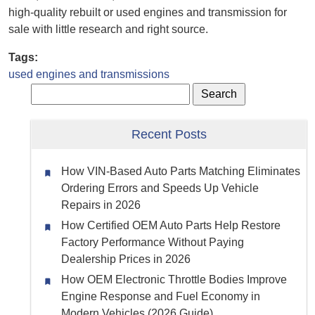
high-quality rebuilt or used engines and transmission for
sale with little research and right source.
Tags:
used engines and transmissions
Recent Posts
How VIN-Based Auto Parts Matching Eliminates
Ordering Errors and Speeds Up Vehicle
Repairs in 2026
How Certified OEM Auto Parts Help Restore
Factory Performance Without Paying
Dealership Prices in 2026
How OEM Electronic Throttle Bodies Improve
Engine Response and Fuel Economy in
Modern Vehicles (2026 Guide)