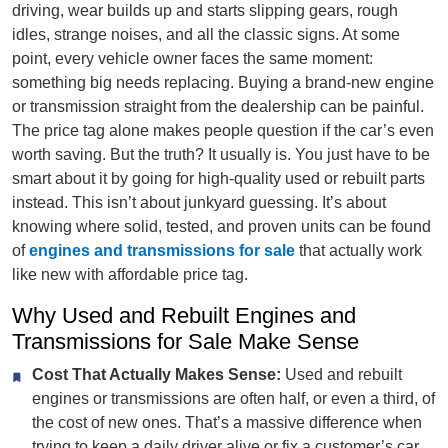
driving, wear builds up and starts slipping gears, rough
idles, strange noises, and all the classic signs. At some
point, every vehicle owner faces the same moment:
something big needs replacing. Buying a brand-new engine
or transmission straight from the dealership can be painful.
The price tag alone makes people question if the car’s even
worth saving. But the truth? It usually is. You just have to be
smart about it by going for high-quality used or rebuilt parts
instead. This isn’t about junkyard guessing. It’s about
knowing where solid, tested, and proven units can be found
of
engines and transmissions for sale
that actually work
like new with affordable price tag.
Why Used and Rebuilt Engines and
Transmissions for Sale Make Sense
Cost That Actually Makes Sense:
Used and rebuilt
engines or transmissions are often half, or even a third, of
the cost of new ones. That’s a massive difference when
trying to keep a daily driver alive or fix a customer’s car