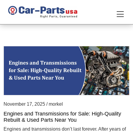
November 17, 2025 / morkel
Engines and Transmissions for Sale: High-Quality
Rebuilt & Used Parts Near You
Engines and transmissions don’t last forever. After years of