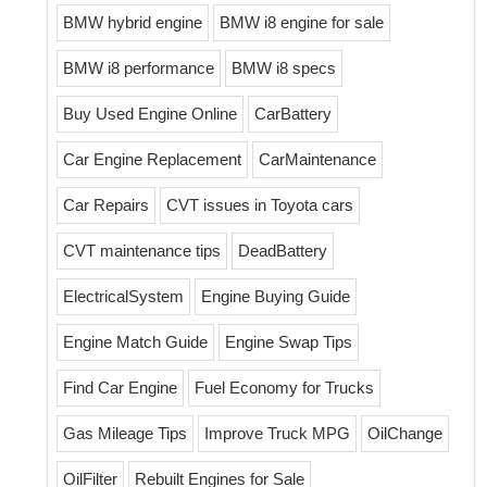
BMW hybrid engine
BMW i8 engine for sale
BMW i8 performance
BMW i8 specs
Buy Used Engine Online
CarBattery
Car Engine Replacement
CarMaintenance
Car Repairs
CVT issues in Toyota cars
CVT maintenance tips
DeadBattery
ElectricalSystem
Engine Buying Guide
Engine Match Guide
Engine Swap Tips
Find Car Engine
Fuel Economy for Trucks
Gas Mileage Tips
Improve Truck MPG
OilChange
OilFilter
Rebuilt Engines for Sale