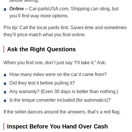
before selling.
Online –
Car-partsUSA.com. Shipping can sting, but
you’ll find way more options.
Pro tip: Call the local yards first. Saves time and sometimes
they’ll price-match what you find online.
Ask the Right Questions
When you find one, don’t just say “I’ll take it.” Ask:
How many miles were on the car it came from?
Did they test it before pulling it?
Any warranty? (Even 30 days is better than nothing.)
Is the torque converter included (for automatics)?
If the seller dances around the answers, that’s a red flag.
Inspect Before You Hand Over Cash