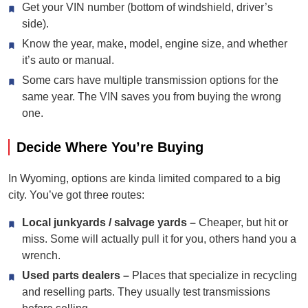
Get your VIN number (bottom of windshield, driver’s
side).
Know the year, make, model, engine size, and whether
it’s auto or manual.
Some cars have multiple transmission options for the
same year. The VIN saves you from buying the wrong
one.
Decide Where You’re Buying
In Wyoming, options are kinda limited compared to a big
city. You’ve got three routes:
Local junkyards / salvage yards –
Cheaper, but hit or
miss. Some will actually pull it for you, others hand you a
wrench.
Used parts dealers –
Places that specialize in recycling
and reselling parts. They usually test transmissions