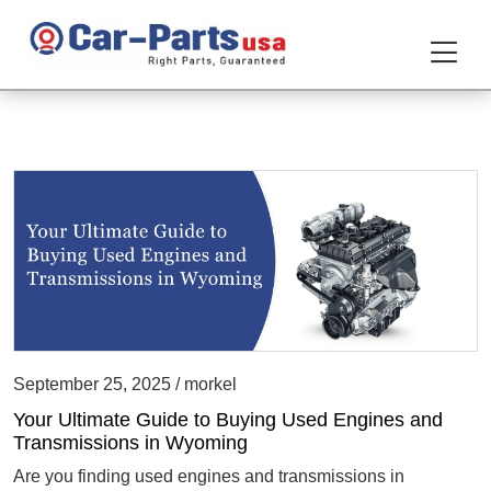
September 25, 2025 / morkel
Your Ultimate Guide to Buying Used Engines and
Transmissions in Wyoming
Are you finding used engines and transmissions in