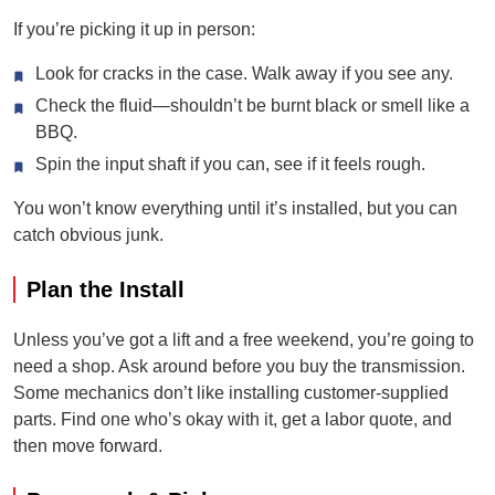
If you’re picking it up in person:
Look for cracks in the case. Walk away if you see any.
Check the fluid—shouldn’t be burnt black or smell like a
BBQ.
Spin the input shaft if you can, see if it feels rough.
You won’t know everything until it’s installed, but you can
catch obvious junk.
Plan the Install
Unless you’ve got a lift and a free weekend, you’re going to
need a shop. Ask around before you buy the transmission.
Some mechanics don’t like installing customer-supplied
parts. Find one who’s okay with it, get a labor quote, and
then move forward.