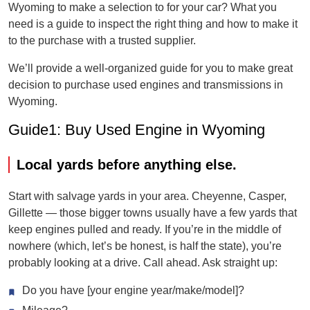
Wyoming to make a selection to for your car? What you
need is a guide to inspect the right thing and how to make it
to the purchase with a trusted supplier.
We’ll provide a well-organized guide for you to make great
decision to purchase used engines and transmissions in
Wyoming.
Guide1: Buy Used Engine in Wyoming
Local yards before anything else.
Start with salvage yards in your area. Cheyenne, Casper,
Gillette — those bigger towns usually have a few yards that
keep engines pulled and ready. If you’re in the middle of
nowhere (which, let’s be honest, is half the state), you’re
probably looking at a drive. Call ahead. Ask straight up:
Do you have [your engine year/make/model]?