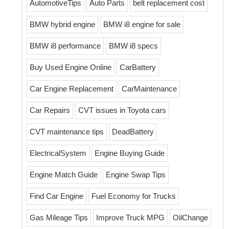
AutomotiveTips
Auto Parts
belt replacement cost
BMW hybrid engine
BMW i8 engine for sale
BMW i8 performance
BMW i8 specs
Buy Used Engine Online
CarBattery
Car Engine Replacement
CarMaintenance
Car Repairs
CVT issues in Toyota cars
CVT maintenance tips
DeadBattery
ElectricalSystem
Engine Buying Guide
Engine Match Guide
Engine Swap Tips
Find Car Engine
Fuel Economy for Trucks
Gas Mileage Tips
Improve Truck MPG
OilChange