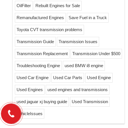
OilFilter
Rebuilt Engines for Sale
Remanufactured Engines
Save Fuel in a Truck
Toyota CVT transmission problems
Transmission Guide
Transmission Issues
Transmission Replacement
Transmission Under $500
Troubleshooting Engine
used BMW i8 engine
Used Car Engine
Used Car Parts
Used Engine
Used Engines
used engines and transmissions
used jaguar xj buying guide
Used Transmission
VehicleIssues