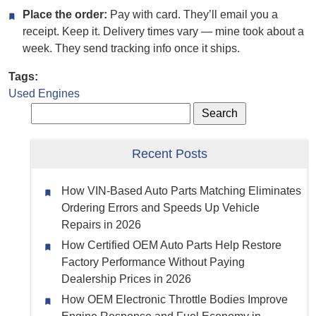
Place the order:
Pay with card. They’ll email you a
receipt. Keep it. Delivery times vary — mine took about a
week. They send tracking info once it ships.
Tags:
Used Engines
Recent Posts
How VIN-Based Auto Parts Matching Eliminates
Ordering Errors and Speeds Up Vehicle
Repairs in 2026
How Certified OEM Auto Parts Help Restore
Factory Performance Without Paying
Dealership Prices in 2026
How OEM Electronic Throttle Bodies Improve