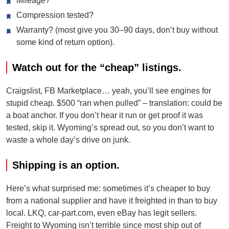
Mileage?
Compression tested?
Warranty? (most give you 30–90 days, don’t buy without
some kind of return option).
Watch out for the “cheap” listings.
Craigslist, FB Marketplace… yeah, you’ll see engines for
stupid cheap. $500 “ran when pulled” – translation: could be
a boat anchor. If you don’t hear it run or get proof it was
tested, skip it. Wyoming’s spread out, so you don’t want to
waste a whole day’s drive on junk.
Shipping is an option.
Here’s what surprised me: sometimes it’s cheaper to buy
from a national supplier and have it freighted in than to buy
local. LKQ, car-part.com, even eBay has legit sellers.
Freight to Wyoming isn’t terrible since most ship out of