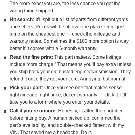
The more exact you are, the less chance you get the
wrong thing shipped.
Hit search:
It’ll spit out a list of parts from different yards
and sellers. Prices will be all over the place. Don’t just
jump on the cheapest one — check the mileage and
warranty notes. Sometimes the $100 more option is way
better if it comes with a 6-month warranty.
Read the fine print:
This part matters. Some listings
include “core charge.” That means you’ll pay extra unless
you ship back your old busted engine/transmission. They
refund it once they get your core. Annoying, but normal.
Pick your part:
Once you see one that makes sense —
right mileage, right price, decent warranty — click it. It’ll
take you to a form where you enter your details.
Call if you’re unsure:
Honestly, I called their number
before hitting buy. A human picked up, confirmed the
part’s availability, and double-checked fitment with my
VIN. That saved me a headache. Do it.