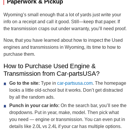
Paperwork & Pickup
Wyoming’s small enough that a lot of yards just write your
info on a receipt and call it good. Still—keep that paper. If
the transmission craps out under warranty, you’ll need proof.
Now, that you have learned about how to inspect the Used
engines and transmissions in Wyoming, its time to how to
purchase them.
How to Purchase Used Engine &
Transmission from Car-partsUSA?
Go to the site:
Type in
car-partsusa.com
. The homepage
looks a little old-school but it works. Don’t get distracted
by all the random ads.
Punch in your car info:
On the search bar, you’ll see the
dropdowns. Put in year, make, model. Then pick what
you need — engine or transmission. You can even put in
details like 2.0L vs 2.4L if your car has multiple options.