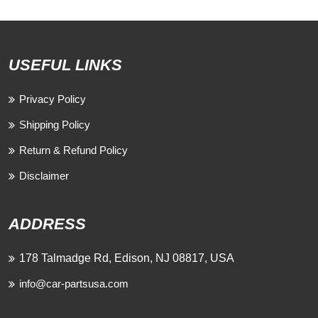
USEFUL LINKS
Privacy Policy
Shipping Policy
Return & Refund Policy
Disclaimer
ADDRESS
178 Talmadge Rd, Edison, NJ 08817, USA
info@car-partsusa.com