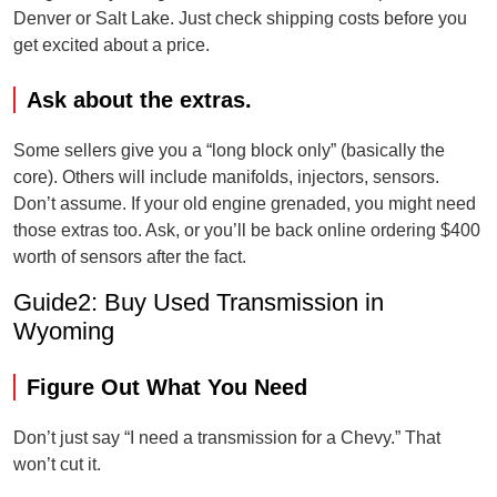
Denver or Salt Lake. Just check shipping costs before you
get excited about a price.
Ask about the extras.
Some sellers give you a “long block only” (basically the
core). Others will include manifolds, injectors, sensors.
Don’t assume. If your old engine grenaded, you might need
those extras too. Ask, or you’ll be back online ordering $400
worth of sensors after the fact.
Guide2: Buy Used Transmission in
Wyoming
Figure Out What You Need
Don’t just say “I need a transmission for a Chevy.” That
won’t cut it.