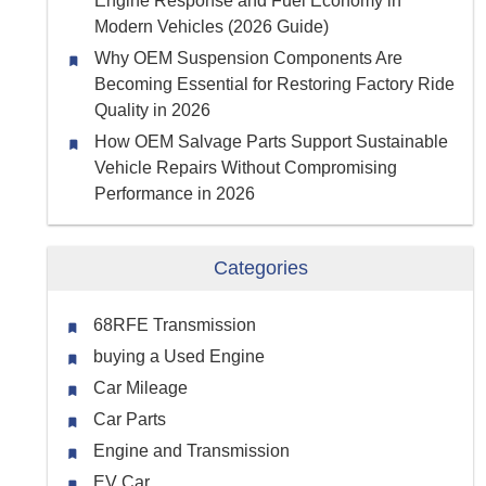
Engine Response and Fuel Economy in
Modern Vehicles (2026 Guide)
Why OEM Suspension Components Are
Becoming Essential for Restoring Factory Ride
Quality in 2026
How OEM Salvage Parts Support Sustainable
Vehicle Repairs Without Compromising
Performance in 2026
Categories
68RFE Transmission
buying a Used Engine
Car Mileage
Car Parts
Engine and Transmission
EV Car