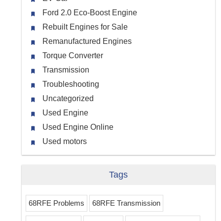
Ford 2.0 Eco-Boost Engine
Rebuilt Engines for Sale
Remanufactured Engines
Torque Converter
Transmission
Troubleshooting
Uncategorized
Used Engine
Used Engine Online
Used motors
Tags
68RFE Problems
68RFE Transmission